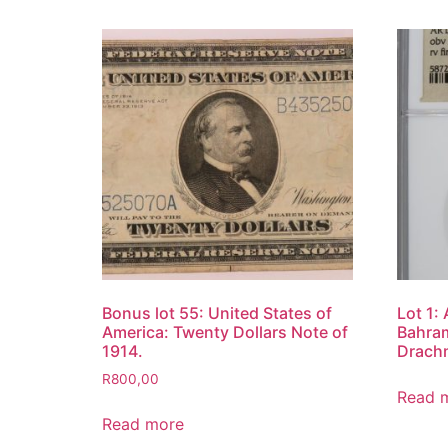
Bonus lot 55: United States of
Lot 1:
America: Twenty Dollars Note of
Bahra
1914.
Drach
R
800,00
Read 
Read more