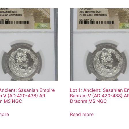
 Ancient: Sasanian Empire
Lot 1: Ancient: Sasanian E
m V (AD 420-438) AR
Bahram V (AD 420-438) A
m MS NGC
Drachm MS NGC
more
Read more