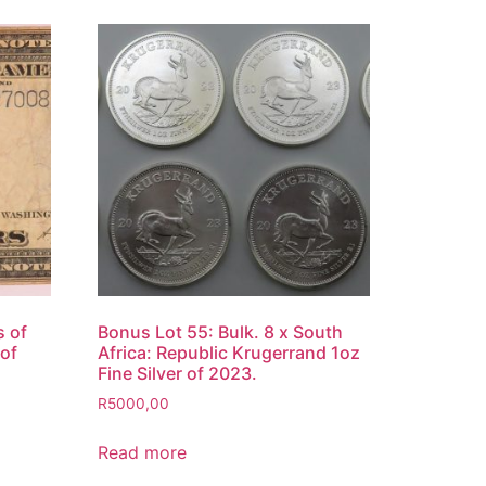
s of
Bonus Lot 55: Bulk. 8 x South
 of
Africa: Republic Krugerrand 1oz
Fine Silver of 2023.
R
5000,00
Read more