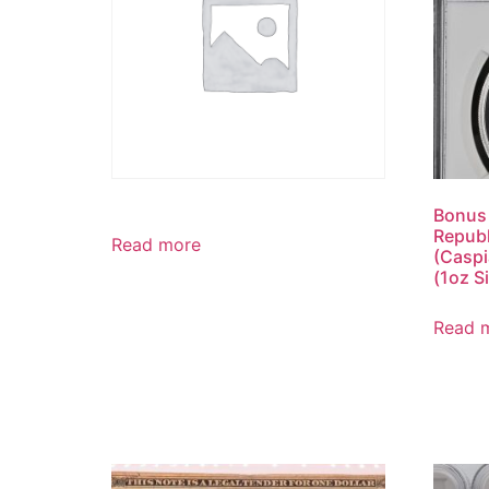
Bonus 
Republ
Read more
(Caspi
(1oz S
Read 