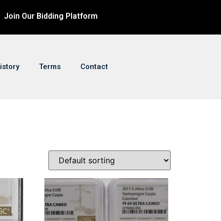
Join Our Bidding Platform
istory
Terms
Contact