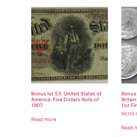
Bonus lot 53: United States of
Bonus 
America: Five Dollars Note of
Britain
1907.
1oz Fi
R
6250,
Read more
Read 