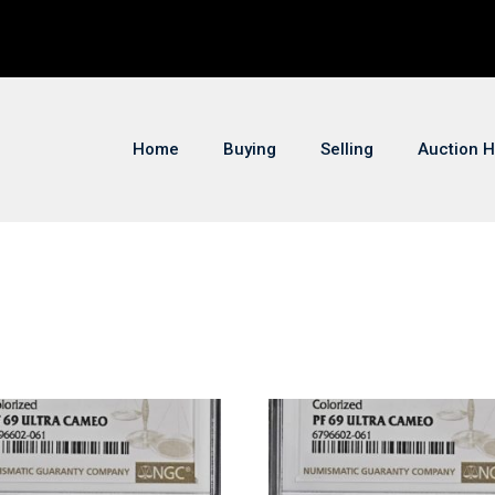
Home
Buying
Selling
Auction H