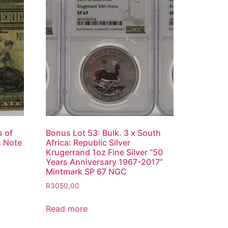
s of
Bonus Lot 53: Bulk. 3 x South
s Note
Africa: Republic Silver
Krugerrand 1oz Fine Silver “50
Years Anniversary 1967-2017”
Mintmark SP 67 NGC
R
3050,00
Read more