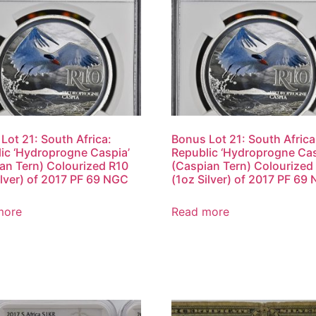
Lot 21: South Africa:
Bonus Lot 21: South Africa
ic ‘Hydroprogne Caspia’
Republic ‘Hydroprogne Cas
an Tern) Colourized R10
(Caspian Tern) Colourized
ilver) of 2017 PF 69 NGC
(1oz Silver) of 2017 PF 69
more
Read more