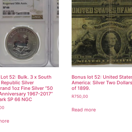
Lot 52: Bulk. 3 x South
Bonus lot 52: United State
 Republic Silver
America: Silver Two Dollar
rand 1oz Fine Silver “50
of 1899.
Anniversary 1967-2017”
R
750,00
ark SP 66 NGC
00
Read more
more