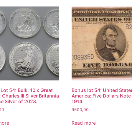
Lot 54: Bulk. 10 x Great
Bonus lot 54: United State
: Charles III Silver Britannia
America: Five Dollars Note
ne Silver of 2023.
1914.
00
R
600,00
more
Read more