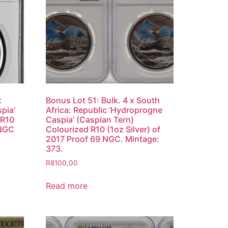
:
Bonus Lot 51: Bulk. 4 x South
pia’
Africa: Republic ‘Hydroprogne
 R10
Caspia’ (Caspian Tern)
 NGC
Colourized R10 (1oz Silver) of
2017 Proof 69 NGC. Mintage:
373.
R
8100,00
Read more