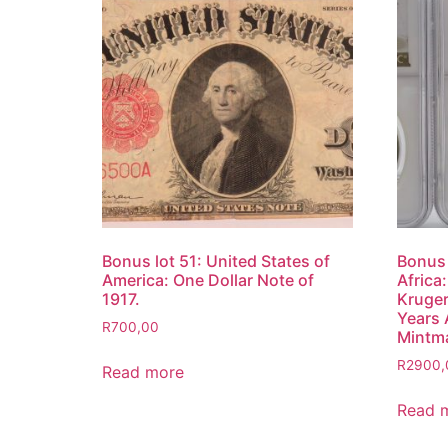
Bonus lot 51: United States of
Bonus 
America: One Dollar Note of
Africa:
1917.
Kruger
Years 
R
700,00
Mintm
R
2900,
Read more
Read 