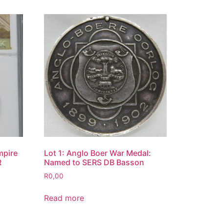
mpire
Lot 1: Anglo Boer War Medal:
R
Named to SERS DB Basson
R
0,00
Read more