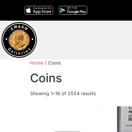
Home
/ Coins
Coins
Showing 1–16 of 2554 results