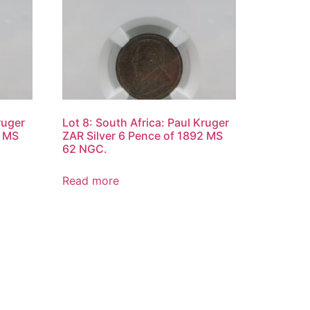
ruger
Lot 8: South Africa: Paul Kruger
2 MS
ZAR Silver 6 Pence of 1892 MS
62 NGC.
Read more