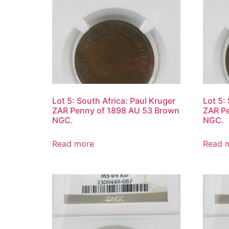
Lot 5: South Africa: Paul Kruger
Lot 5:
ZAR Penny of 1898 AU 53 Brown
ZAR P
NGC.
NGC.
Read more
Read 