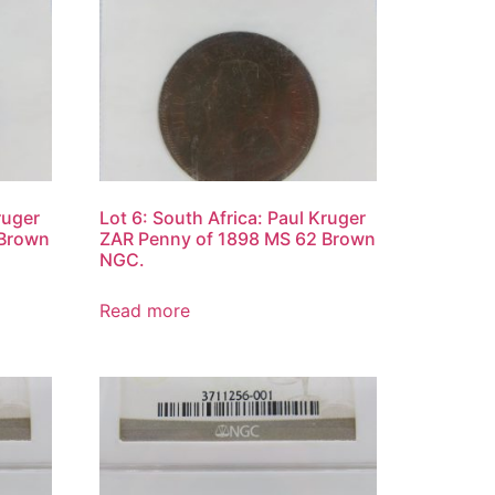
ruger
Lot 6: South Africa: Paul Kruger
 Brown
ZAR Penny of 1898 MS 62 Brown
NGC.
Read more