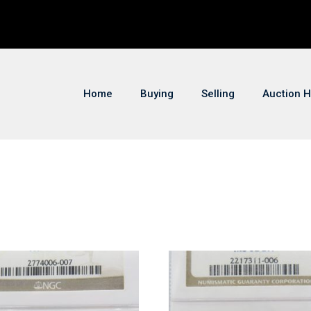
Home
Buying
Selling
Auction H