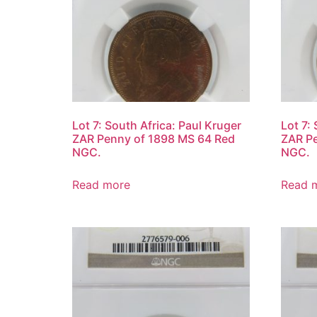
Lot 7: South Africa: Paul Kruger
Lot 7:
ZAR Penny of 1898 MS 64 Red
ZAR Pe
NGC.
NGC.
Read more
Read 