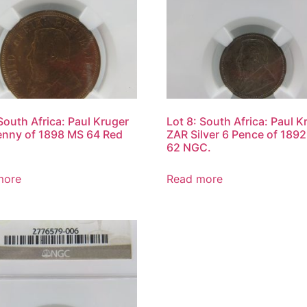
 South Africa: Paul Kruger
Lot 8: South Africa: Paul K
nny of 1898 MS 64 Red
ZAR Silver 6 Pence of 189
62 NGC.
more
Read more