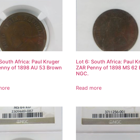
 South Africa: Paul Kruger
Lot 6: South Africa: Paul K
enny of 1898 AU 53 Brown
ZAR Penny of 1898 MS 62
NGC.
more
Read more