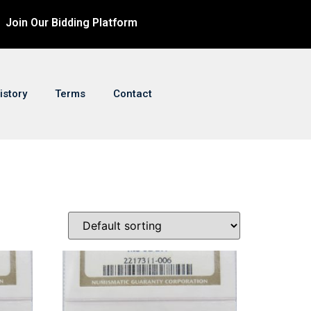
Join Our Bidding Platform
istory
Terms
Contact