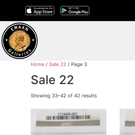
Home
/
Sale 22
/ Page 3
Sale 22
Showing 33–42 of 42 results