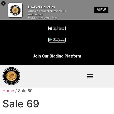
×
EWAAN Galleries
VIEW
Africa’s Largest Numismatic
Auctioneer.
FREE - In Google Play
Join Our Bidding Platform
Home
/ Sale 69
Sale 69