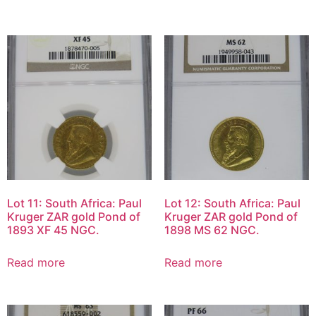
Lot 11: South Africa: Paul
Lot 12: South Africa: Paul
Kruger ZAR gold Pond of
Kruger ZAR gold Pond of
1893 XF 45 NGC.
1898 MS 62 NGC.
Read more
Read more