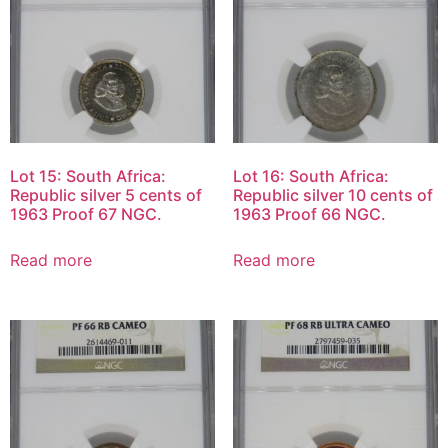
Lot 15: South Africa:
Lot 16: South Africa:
Republic silver 5 cents of
Republic silver 10 cents of
1963 Proof 67 NGC.
1963 Proof 66 NGC.
Read more
Read more