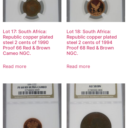
Lot 17: South Africa:
Lot 18: South Africa:
Republic copper plated
Republic copper plated
steel 2 cents of 1990
steel 2 cents of 1994
Proof 66 Red & Brown
Proof 68 Red & Brown
Cameo NGC.
NGC.
Read more
Read more