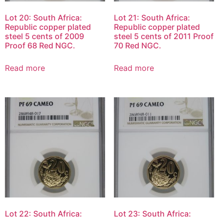
Lot 20: South Africa:
Lot 21: South Africa:
Republic copper plated
Republic copper plated
steel 5 cents of 2009
steel 5 cents of 2011 Proof
Proof 68 Red NGC.
70 Red NGC.
Read more
Read more
Lot 22: South Africa:
Lot 23: South Africa: