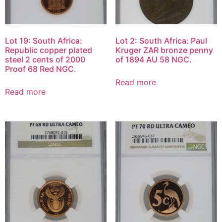
Lot 19: South Africa:
Lot 2: South Africa: Paul
Republic copper plated
Kruger ZAR bronze penny
steel 2 cents of 2000
of 1894 AU 58 NGC.
Proof 68 Red NGC.
Read more
Read more