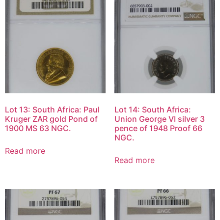
Lot 13: South Africa: Paul
Lot 14: South Africa:
Kruger ZAR gold Pond of
Union George VI silver 3
1900 MS 63 NGC.
pence of 1948 Proof 66
NGC.
Read more
Read more