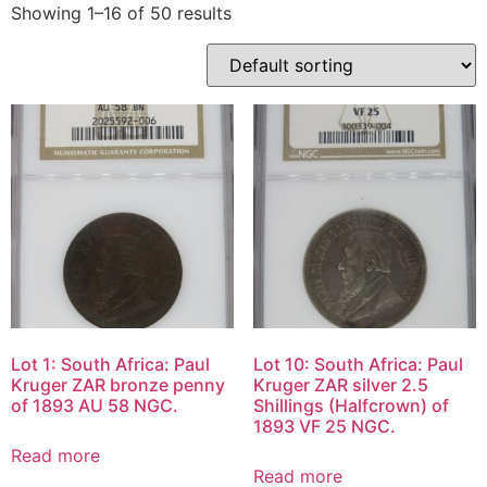
Showing 1–16 of 50 results
Lot 1: South Africa: Paul
Lot 10: South Africa: Paul
Kruger ZAR bronze penny
Kruger ZAR silver 2.5
of 1893 AU 58 NGC.
Shillings (Halfcrown) of
1893 VF 25 NGC.
Read more
Read more