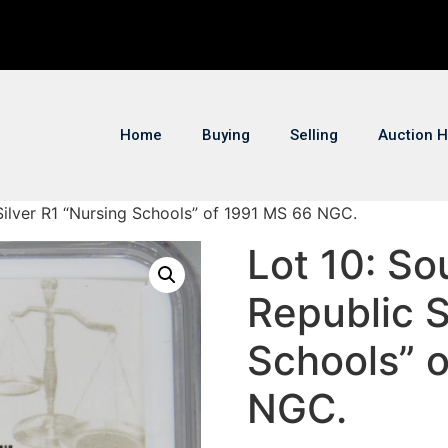
Home
Buying
Selling
Auction H
 Silver R1 “Nursing Schools” of 1991 MS 66 NGC.
Lot 10: So
Republic S
Schools” 
NGC.