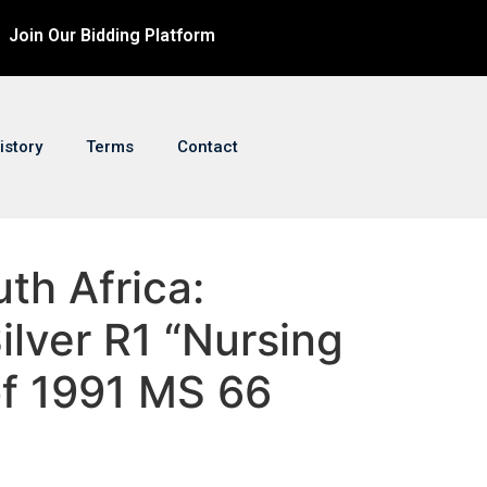
Join Our Bidding Platform
istory
Terms
Contact
uth Africa:
ilver R1 “Nursing
of 1991 MS 66