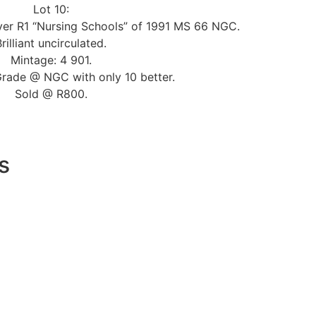
Lot 10:
lver R1 “Nursing Schools” of 1991 MS 66 NGC.
Brilliant uncirculated.
Mintage: 4 901.
Grade @ NGC with only 10 better.
Sold @ R800.
s