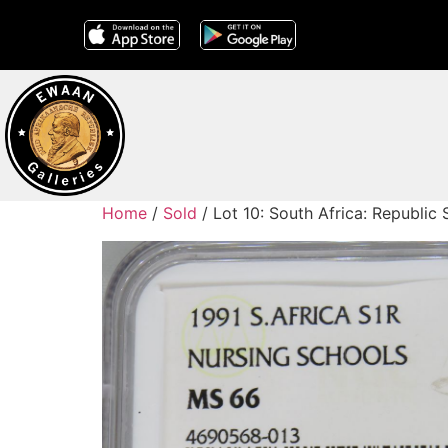
Home
/
Sold
/ Lot 10: South Africa: Republic