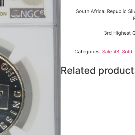
South Africa: Republic Si
3rd Highest 
Categories:
Sale 48
,
Sold
Related product