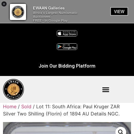
×
EWAAN Galleries
VIEW
Africa’s Largest Numismatic
Auctioneer.
FREE - In Google Play
Join Our Bidding Platform
Home
/
Sold
/ Lot 11: South Africa: Paul Kruger ZAR
Silver Two Shilling (Florin) of 1894 AU Details NGC.