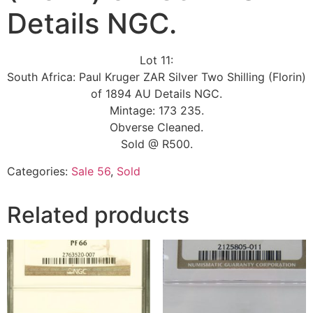
Details NGC.
Lot 11:
South Africa: Paul Kruger ZAR Silver Two Shilling (Florin)
of 1894 AU Details NGC.
Mintage: 173 235.
Obverse Cleaned.
Sold @ R500.
Categories:
Sale 56
,
Sold
Related products