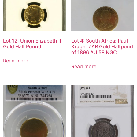
Lot 12: Union Elizabeth II
Lot 4: South Africa: Paul
Gold Half Pound
Kruger ZAR Gold Halfpond
of 1896 AU 58 NGC
Read more
Read more