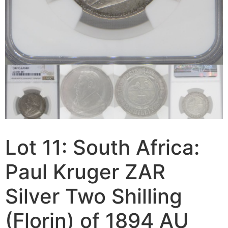
Lot 11: South Africa:
Paul Kruger ZAR
Silver Two Shilling
(Florin) of 1894 AU