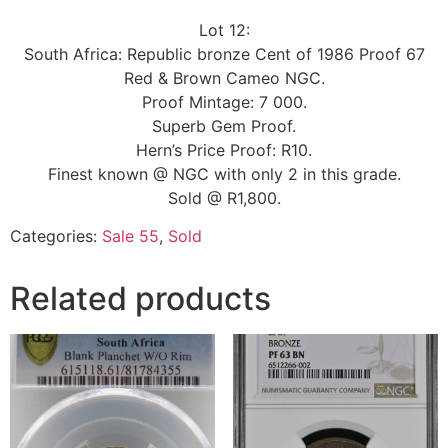
Lot 12:
South Africa: Republic bronze Cent of 1986 Proof 67
Red & Brown Cameo NGC.
Proof Mintage: 7 000.
Superb Gem Proof.
Hern’s Price Proof: R10.
Finest known @ NGC with only 2 in this grade.
Sold @ R1,800.
Categories:
Sale 55
,
Sold
Related products