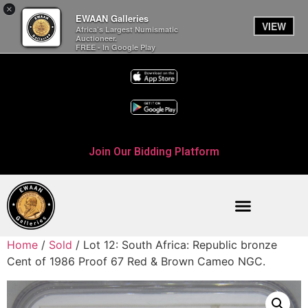
×
EWAAN Galleries
VIEW
Africa’s Largest Numismatic
Auctioneer.
FREE - In Google Play
Join Our Bidding Platform
Home
/
Sold
/ Lot 12: South Africa: Republic bronze
Cent of 1986 Proof 67 Red & Brown Cameo NGC.