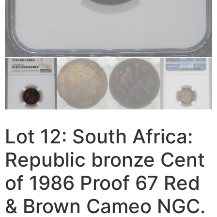
Lot 12: South Africa:
Republic bronze Cent
of 1986 Proof 67 Red
& Brown Cameo NGC.