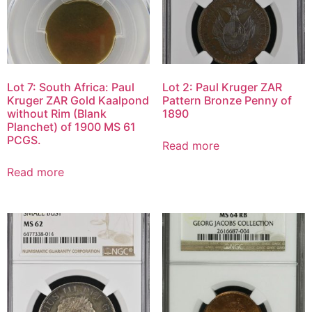
Lot 7: South Africa: Paul
Lot 2: Paul Kruger ZAR
Kruger ZAR Gold Kaalpond
Pattern Bronze Penny of
without Rim (Blank
1890
Planchet) of 1900 MS 61
PCGS.
Read more
Read more