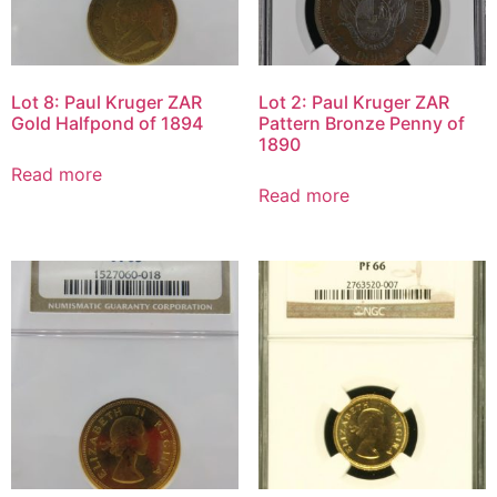
Lot 8: Paul Kruger ZAR
Lot 2: Paul Kruger ZAR
Gold Halfpond of 1894
Pattern Bronze Penny of
1890
Read more
Read more