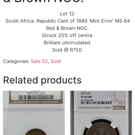
Lot 12:
South Africa: Republic Cent of 1989 ‘Mint Error’ MS 64
Red & Brown NGC.
Struck 25% off centre.
Brilliant uncirculated.
Sold @ R750.
Categories:
Sale 52
,
Sold
Related products