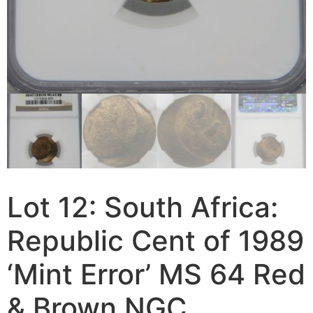
Lot 12: South Africa:
Republic Cent of 1989
‘Mint Error’ MS 64 Red
& Brown NGC.