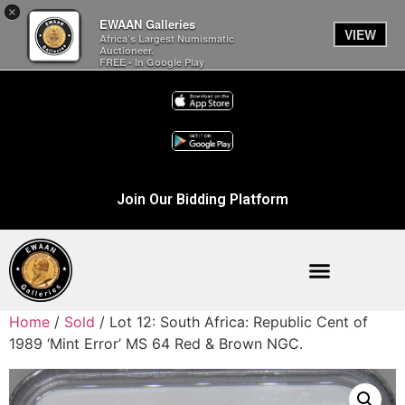
×
EWAAN Galleries
VIEW
Africa’s Largest Numismatic
Auctioneer.
FREE - In Google Play
Join Our Bidding Platform
Home
/
Sold
/ Lot 12: South Africa: Republic Cent of
1989 ‘Mint Error’ MS 64 Red & Brown NGC.