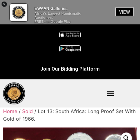
×
EWAAN Galleries
VIEW
Africa’s Largest Numismatic
Auctioneer.
FREE - In Google Play
Join Our Bidding Platform
Home
/
Sold
/ Lot 13: South Africa: Long Proof Set With
Gold of 1966.