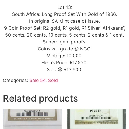
Lot 13:
South Africa: Long Proof Set With Gold of 1966.
In original SA Mint case of issue.
9 Coin Proof Set: R2 gold, R1 gold, R1 Silver “Afrikaans”,
50 cents, 20 cents, 10 cents, 5 cents, 2 cents & 1 cent.
Superb gem proofs.
Coins will grade @ NGC.
Mintage: 10 000.
Hern’s Price: R17,550.
Sold @ R13,600.
Categories:
Sale 54
,
Sold
Related products