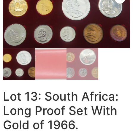
Lot 13: South Africa:
Long Proof Set With
Gold of 1966.