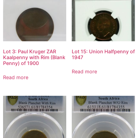
Lot 3: Paul Kruger ZAR
Lot 15: Union Halfpenny of
Kaalpenny with Rim (Blank
1947
Penny) of 1900
Read more
Read more