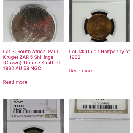
Lot 3: South Africa: Paul
Lot 14: Union Halfpenny of
Kruger ZAR 5 Shillings
1932
(Crown) ‘Double Shaft’ of
1892 AU 58 NGC
Read more
Read more