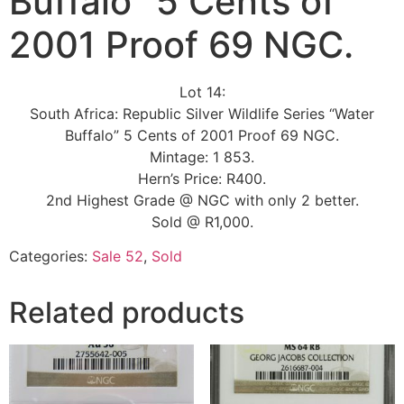
Buffalo” 5 Cents of
2001 Proof 69 NGC.
Lot 14:
South Africa: Republic Silver Wildlife Series “Water
Buffalo” 5 Cents of 2001 Proof 69 NGC.
Mintage: 1 853.
Hern’s Price: R400.
2nd Highest Grade @ NGC with only 2 better.
Sold @ R1,000.
Categories:
Sale 52
,
Sold
Related products