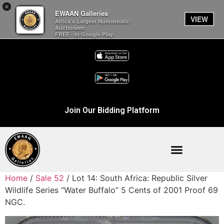
×
EWAAN Galleries
VIEW
Africa’s Largest Numismatic
Auctioneer.
FREE - In Google Play
Join Our Bidding Platform
Home
/
Sale 52
/ Lot 14: South Africa: Republic Silver
Wildlife Series “Water Buffalo” 5 Cents of 2001 Proof 69
NGC.