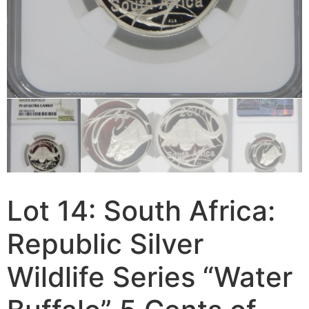
Lot 14: South Africa:
Republic Silver
Wildlife Series “Water