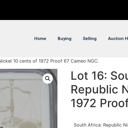
Home
Buying
Selling
Auction H
c Nickel 10 cents of 1972 Proof 67 Cameo NGC.
Lot 16: So
Republic N
1972 Proo
South Africa: Republic 