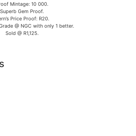
roof Mintage: 10 000.
Superb Gem Proof.
rn’s Price Proof: R20.
Grade @ NGC with only 1 better.
Sold @ R1,125.
s