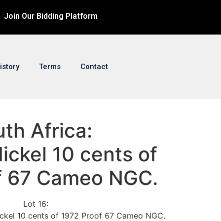
Join Our Bidding Platform
istory
Terms
Contact
uth Africa:
ickel 10 cents of
f 67 Cameo NGC.
Lot 16:
Nickel 10 cents of 1972 Proof 67 Cameo NGC.