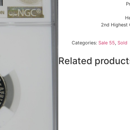
P
He
2nd Highest 
Categories:
Sale 55
,
Sold
Related product