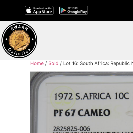
Home
/
Sold
/ Lot 16: South Africa: Republi