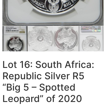
Lot 16: South Africa:
Republic Silver R5
“Big 5 – Spotted
Leopard” of 2020