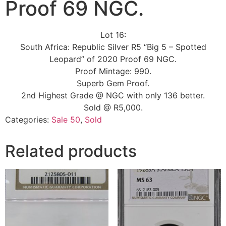
Proof 69 NGC.
Lot 16:
South Africa: Republic Silver R5 “Big 5 – Spotted
Leopard” of 2020 Proof 69 NGC.
Proof Mintage: 990.
Superb Gem Proof.
2nd Highest Grade @ NGC with only 136 better.
Sold @ R5,000.
Categories:
Sale 50
,
Sold
Related products