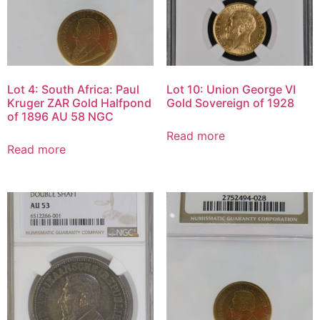
Lot 4: South Africa: Paul
Lot 10: Union George VI
Kruger ZAR Gold Halfpond
Gold Sovereign of 1928
of 1896 AU 58 NGC
Read more
Read more