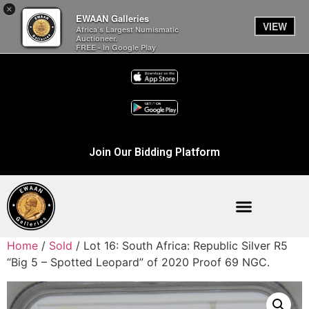
×
EWAAN Galleries
VIEW
Africa’s Largest Numismatic
Auctioneer.
FREE - In Google Play
Join Our Bidding Platform
Home
/
Sold
/ Lot 16: South Africa: Republic Silver R5
“Big 5 – Spotted Leopard” of 2020 Proof 69 NGC.