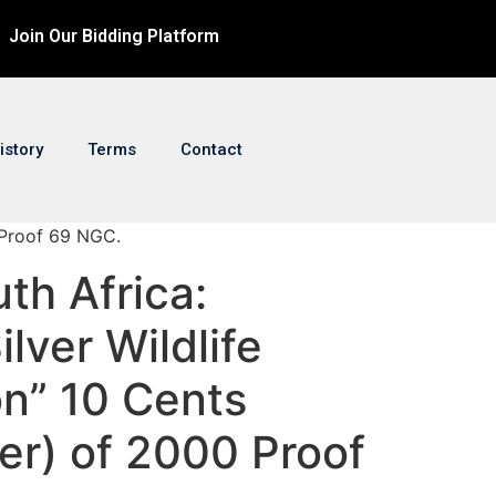
Join Our Bidding Platform
istory
Terms
Contact
0 Proof 69 NGC.
uth Africa:
lver Wildlife
on” 10 Cents
ver) of 2000 Proof