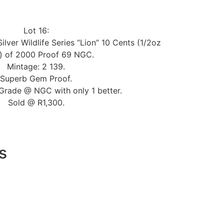
Lot 16:
ilver Wildlife Series “Lion” 10 Cents (1/2oz
r) of 2000 Proof 69 NGC.
Mintage: 2 139.
Superb Gem Proof.
Grade @ NGC with only 1 better.
Sold @ R1,300.
s