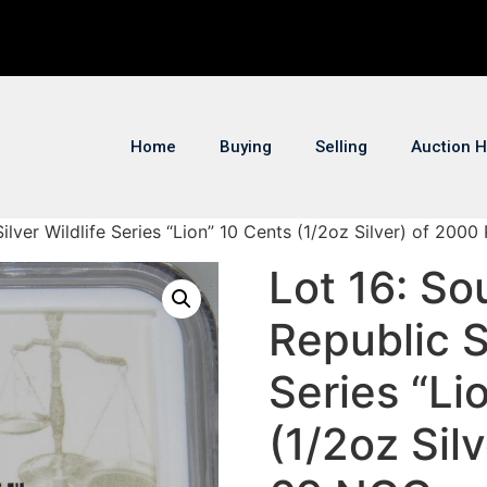
Home
Buying
Selling
Auction H
Silver Wildlife Series “Lion” 10 Cents (1/2oz Silver) of 200
Lot 16: So
Republic Si
Series “Li
(1/2oz Sil