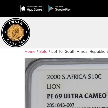
Home
/
Sold
/ Lot 16: South Africa: Republic 