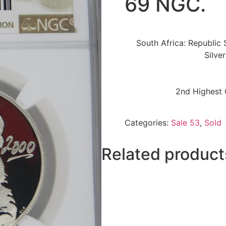
69 NGC.
South Africa: Republic S
Silve
2nd Highest 
Categories:
Sale 53
,
Sold
Related product