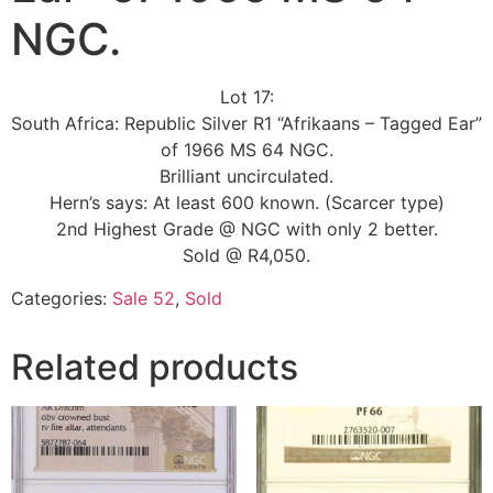
NGC.
Lot 17:
South Africa: Republic Silver R1 “Afrikaans – Tagged Ear”
of 1966 MS 64 NGC.
Brilliant uncirculated.
Hern’s says: At least 600 known. (Scarcer type)
2nd Highest Grade @ NGC with only 2 better.
Sold @ R4,050.
Categories:
Sale 52
,
Sold
Related products