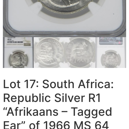
Lot 17: South Africa:
Republic Silver R1
“Afrikaans – Tagged
Ear” of 1966 MS 64