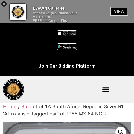
×
EWAAN Galleries
VIEW
Africa’s Largest Numismatic
Auctioneer.
FREE - In Google Play
Join Our Bidding Platform
Home
/
Sold
/ Lot 17: South Africa: Republic Silver R1
“Afrikaans – Tagged Ear” of 1966 MS 64 NGC.