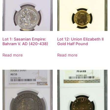
Lot 1: Sasanian Empire:
Lot 12: Union Elizabeth II
Bahram V. AD (420-438)
Gold Half Pound
Read more
Read more