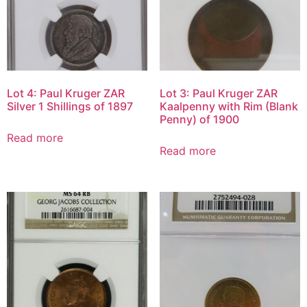
Lot 4: Paul Kruger ZAR
Lot 3: Paul Kruger ZAR
Silver 1 Shillings of 1897
Kaalpenny with Rim (Blank
Penny) of 1900
Read more
Read more