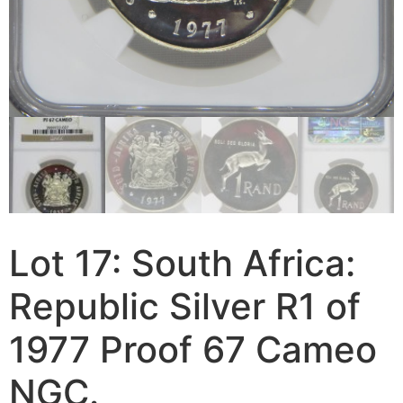
Lot 17: South Africa:
Republic Silver R1 of
1977 Proof 67 Cameo
NGC.