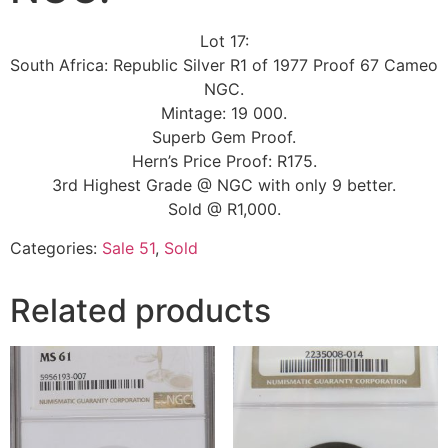
Lot 17:
South Africa: Republic Silver R1 of 1977 Proof 67 Cameo
NGC.
Mintage: 19 000.
Superb Gem Proof.
Hern’s Price Proof: R175.
3rd Highest Grade @ NGC with only 9 better.
Sold @ R1,000.
Categories:
Sale 51
,
Sold
Related products