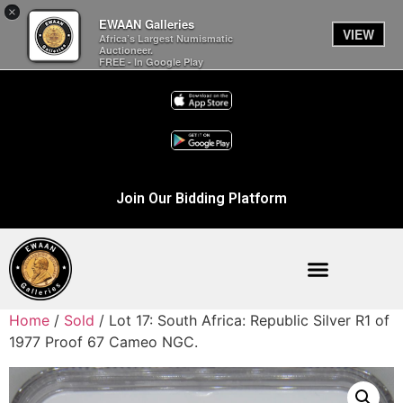
×
EWAAN Galleries
VIEW
Africa’s Largest Numismatic
Auctioneer.
FREE - In Google Play
Join Our Bidding Platform
Home
/
Sold
/ Lot 17: South Africa: Republic Silver R1 of
1977 Proof 67 Cameo NGC.