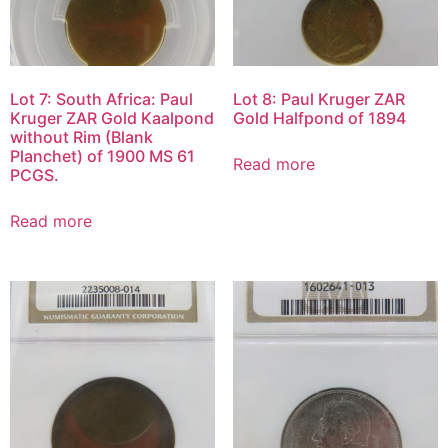
Lot 7: South Africa: Paul
Lot 8: Paul Kruger ZAR
Kruger ZAR Gold Kaalpond
Gold Halfpond of 1894
without Rim (Blank
Planchet) of 1900 MS 61
Read more
PCGS.
Read more