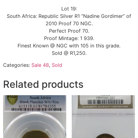
Lot 19:
South Africa: Republic Silver R1 “Nadine Gordimer” of
2010 Proof 70 NGC.
Perfect Proof 70.
Proof Mintage: 1 939.
Finest Known @ NGC with 105 in this grade.
Sold @ R1,250.
Categories:
Sale 48
,
Sold
Related products