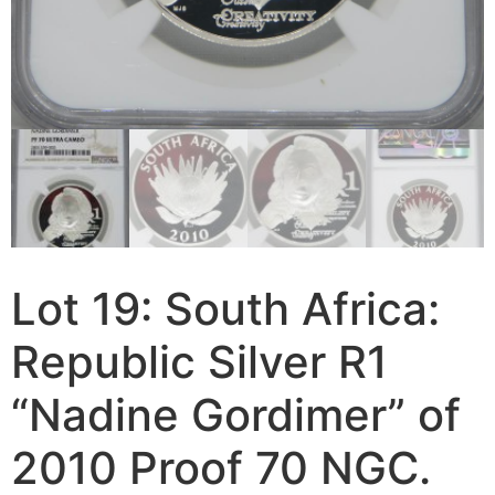
Lot 19: South Africa:
Republic Silver R1
“Nadine Gordimer” of
2010 Proof 70 NGC.