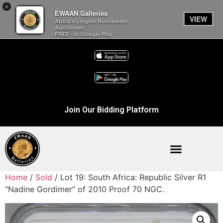
×
EWAAN Galleries
VIEW
Africa’s Largest Numismatic
Auctioneer.
FREE - In Google Play
Join Our Bidding Platform
Home
/
Sold
/ Lot 19: South Africa: Republic Silver R1
“Nadine Gordimer” of 2010 Proof 70 NGC.