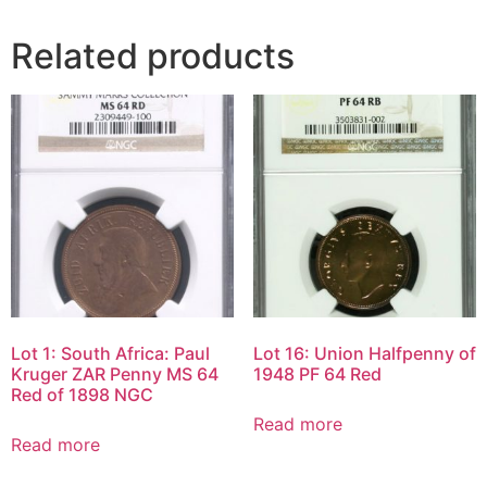
Related products
Lot 1: South Africa: Paul
Lot 16: Union Halfpenny of
Kruger ZAR Penny MS 64
1948 PF 64 Red
Red of 1898 NGC
Read more
Read more