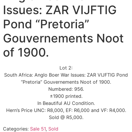
Issues: ZAR VIJFTIG
Pond “Pretoria”
Gouvernements Noot
of 1900.
Lot 2:
South Africa: Anglo Boer War Issues: ZAR VIJFTIG Pond
“Pretoria” Gouvernements Noot of 1900.
Numbered: 956.
±1900 printed.
In Beautiful AU Condition.
Hern’s Price UNC: R8,000, EF: R6,000 and VF: R4,000.
Sold @ R5,000.
Categories:
Sale 51
,
Sold