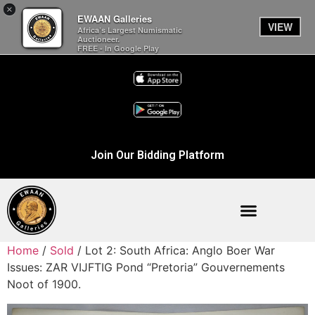
×
EWAAN Galleries
VIEW
Africa’s Largest Numismatic
Auctioneer.
FREE - In Google Play
Join Our Bidding Platform
Home
/
Sold
/ Lot 2: South Africa: Anglo Boer War
Issues: ZAR VIJFTIG Pond “Pretoria” Gouvernements
Noot of 1900.