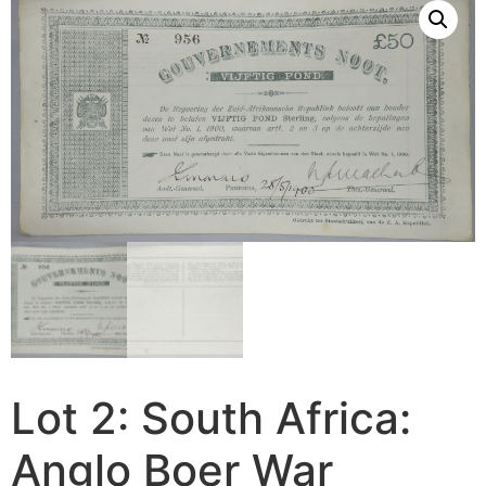
Lot 2: South Africa:
Anglo Boer War