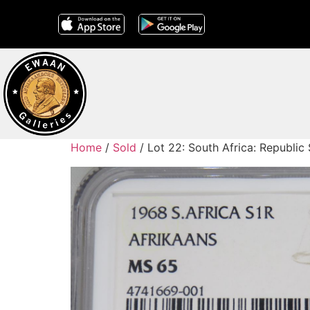
Home
/
Sold
/ Lot 22: South Africa: Republic