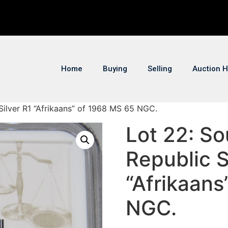
Home
Buying
Selling
Auction H
 Silver R1 “Afrikaans” of 1968 MS 65 NGC.
Lot 22: So
Republic S
“Afrikaans
NGC.