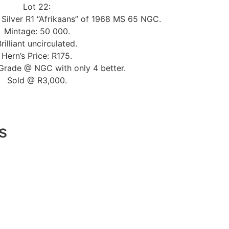
Lot 22:
 Silver R1 “Afrikaans” of 1968 MS 65 NGC.
Mintage: 50 000.
Brilliant uncirculated.
Hern’s Price: R175.
Grade @ NGC with only 4 better.
Sold @ R3,000.
s