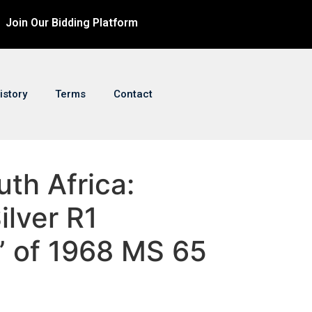
Join Our Bidding Platform
istory
Terms
Contact
uth Africa:
ilver R1
” of 1968 MS 65