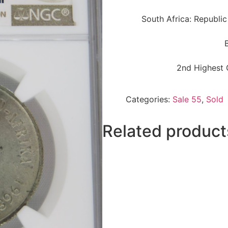
South Africa: Republic
2nd Highest 
Categories:
Sale 55
,
Sold
Related product