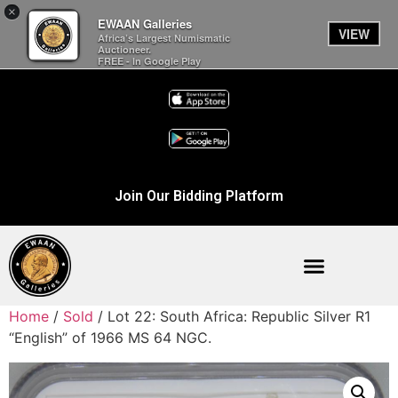
×
EWAAN Galleries
VIEW
Africa’s Largest Numismatic
Auctioneer.
FREE - In Google Play
Join Our Bidding Platform
Home
/
Sold
/ Lot 22: South Africa: Republic Silver R1
“English” of 1966 MS 64 NGC.