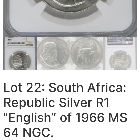
Lot 22: South Africa:
Republic Silver R1
“English” of 1966 MS
64 NGC.