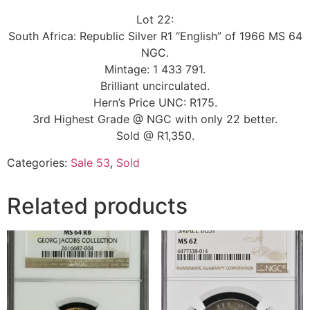
Lot 22:
South Africa: Republic Silver R1 “English” of 1966 MS 64
NGC.
Mintage: 1 433 791.
Brilliant uncirculated.
Hern’s Price UNC: R175.
3rd Highest Grade @ NGC with only 22 better.
Sold @ R1,350.
Categories:
Sale 53
,
Sold
Related products