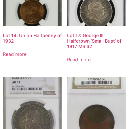
Lot 14: Union Halfpenny of
Lot 17: George III
1932
Halfcrown ‘Small Bust’ of
1817 MS 62
Read more
Read more