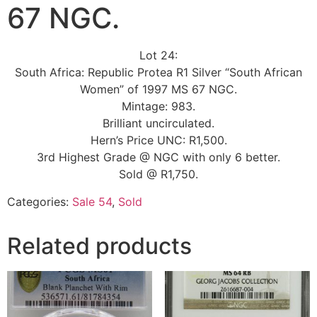
67 NGC.
Lot 24:
South Africa: Republic Protea R1 Silver “South African
Women” of 1997 MS 67 NGC.
Mintage: 983.
Brilliant uncirculated.
Hern’s Price UNC: R1,500.
3rd Highest Grade @ NGC with only 6 better.
Sold @ R1,750.
Categories:
Sale 54
,
Sold
Related products