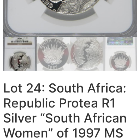
Lot 24: South Africa:
Republic Protea R1
Silver “South African
Women” of 1997 MS