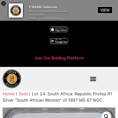
×
EWAAN Galleries
VIEW
Africa’s Largest Numismatic
Auctioneer.
FREE - In Google Play
Join Our Bidding Platform
Home
/
Sold
/ Lot 24: South Africa: Republic Protea R1
Silver “South African Women” of 1997 MS 67 NGC.