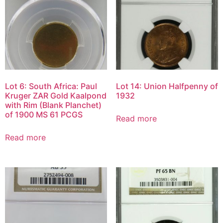
Lot 6: South Africa: Paul
Lot 14: Union Halfpenny of
Kruger ZAR Gold Kaalpond
1932
with Rim (Blank Planchet)
of 1900 MS 61 PCGS
Read more
Read more