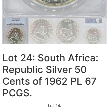
Lot 24: South Africa:
Republic Silver 50
Cents of 1962 PL 67
PCGS.
Lot 24: