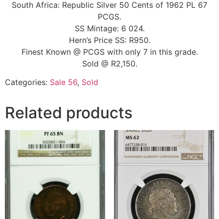
South Africa: Republic Silver 50 Cents of 1962 PL 67
PCGS.
SS Mintage: 6 024.
Hern’s Price SS: R950.
Finest Known @ PCGS with only 7 in this grade.
Sold @ R2,150.
Categories:
Sale 56
,
Sold
Related products