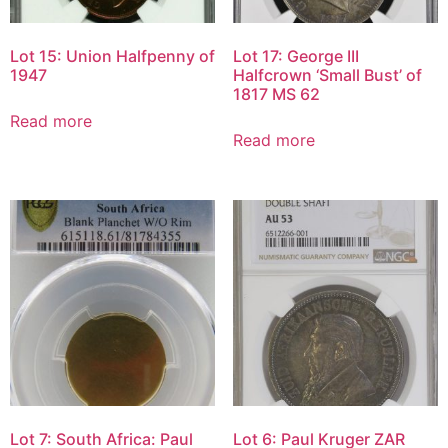
Lot 15: Union Halfpenny of
Lot 17: George III
1947
Halfcrown ‘Small Bust’ of
1817 MS 62
Read more
Read more
Lot 7: South Africa: Paul
Lot 6: Paul Kruger ZAR