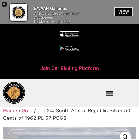
×
EWAAN Galleries
VIEW
Africa’s Largest Numismatic
Auctioneer.
FREE - In Google Play
Join Our Bidding Platform
Home
/
Sold
/ Lot 24: South Africa: Republic Silver 50
Cents of 1962 PL 67 PCGS.