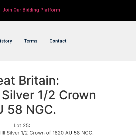
Join Our Bidding Platform
istory
Terms
Contact
at Britain:
I Silver 1/2 Crown
U 58 NGC.
Lot 25:
 IIII Silver 1/2 Crown of 1820 AU 58 NGC.