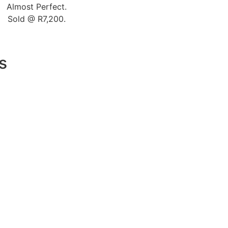
Almost Perfect.
Sold @ R7,200.
s