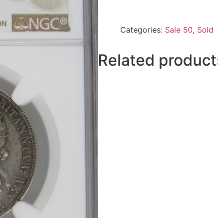
Categories:
Sale 50
,
Sold
Related product