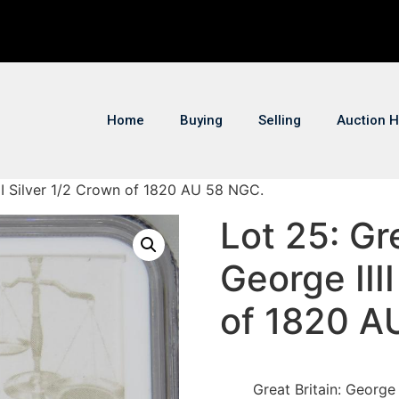
Home
Buying
Selling
Auction H
IIII Silver 1/2 Crown of 1820 AU 58 NGC.
Lot 25: Gre
George III
of 1820 A
Great Britain: George