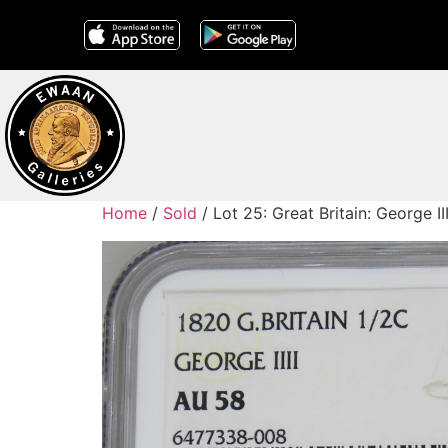
Home
/
Sold
/ Lot 25: Great Britain: George 