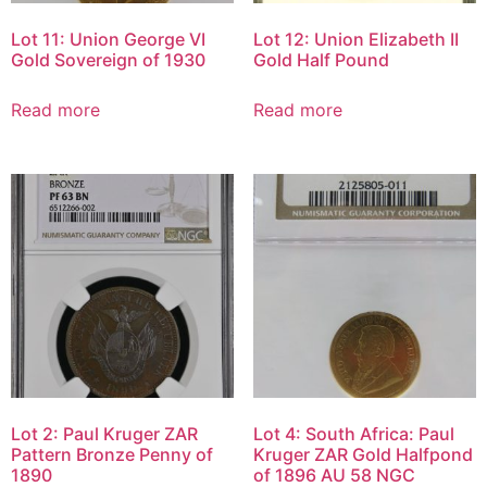
Lot 11: Union George VI
Lot 12: Union Elizabeth II
Gold Sovereign of 1930
Gold Half Pound
Read more
Read more
Lot 2: Paul Kruger ZAR
Lot 4: South Africa: Paul
Pattern Bronze Penny of
Kruger ZAR Gold Halfpond
1890
of 1896 AU 58 NGC