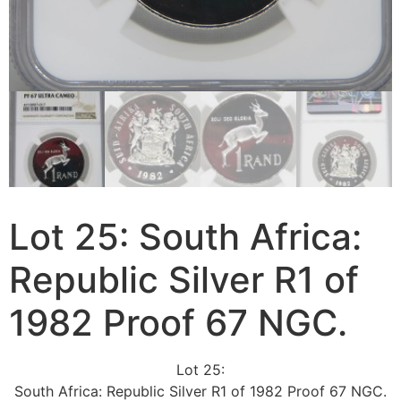
Lot 25: South Africa:
Republic Silver R1 of
1982 Proof 67 NGC.
Lot 25:
South Africa: Republic Silver R1 of 1982 Proof 67 NGC.