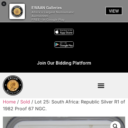
×
EWAAN Galleries
VIEW
Africa’s Largest Numismatic
Auctioneer.
FREE - In Google Play
Join Our Bidding Platform
Home
/
Sold
/ Lot 25: South Africa: Republic Silver R1 of
1982 Proof 67 NGC.