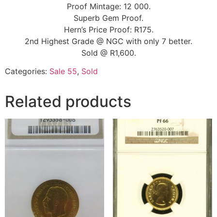
Proof Mintage: 12 000.
Superb Gem Proof.
Hern’s Price Proof: R175.
2nd Highest Grade @ NGC with only 7 better.
Sold @ R1,600.
Categories:
Sale 55
,
Sold
Related products