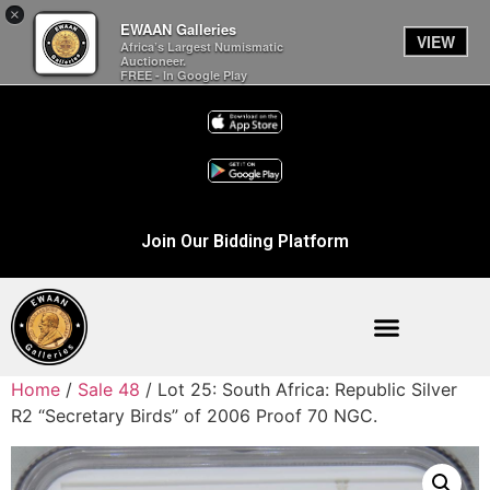
×
EWAAN Galleries
VIEW
Africa’s Largest Numismatic
Auctioneer.
FREE - In Google Play
Join Our Bidding Platform
Home
/
Sale 48
/ Lot 25: South Africa: Republic Silver
R2 “Secretary Birds” of 2006 Proof 70 NGC.