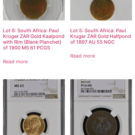
Lot 6: South Africa: Paul
Lot 5: South Africa: Paul
Kruger ZAR Gold Kaalpond
Kruger ZAR Gold Halfpond
with Rim (Blank Planchet)
of 1897 AU 55 NGC
of 1900 MS 61 PCGS
Read more
Read more