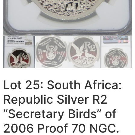
Lot 25: South Africa:
Republic Silver R2
“Secretary Birds” of
2006 Proof 70 NGC.