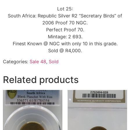
Lot 25:
South Africa: Republic Silver R2 “Secretary Birds” of
2006 Proof 70 NGC.
Perfect Proof 70.
Mintage: 2 693.
Finest Known @ NGC with only 10 in this grade.
Sold @ R4,000.
Categories:
Sale 48
,
Sold
Related products