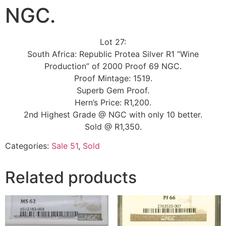
NGC.
Lot 27:
South Africa: Republic Protea Silver R1 “Wine
Production” of 2000 Proof 69 NGC.
Proof Mintage: 1519.
Superb Gem Proof.
Hern’s Price: R1,200.
2nd Highest Grade @ NGC with only 10 better.
Sold @ R1,350.
Categories:
Sale 51
,
Sold
Related products