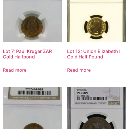
Lot 7: Paul Kruger ZAR
Lot 12: Union Elizabeth II
Gold Halfpond
Gold Half Pound
Read more
Read more