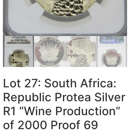
Lot 27: South Africa:
Republic Protea Silver
R1 “Wine Production”
of 2000 Proof 69