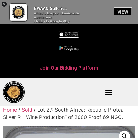
×
EWAAN Galleries
VIEW
Africa’s Largest Numismatic
Auctioneer.
FREE - In Google Play
Join Our Bidding Platform
Home
/
Sold
/ Lot 27: South Africa: Republic Protea
Silver R1 “Wine Production” of 2000 Proof 69 NGC.