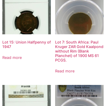
Lot 15: Union Halfpenny of
Lot 7: South Africa: Paul
1947
Kruger ZAR Gold Kaalpond
without Rim (Blank
Planchet) of 1900 MS 61
Read more
PCGS.
Read more