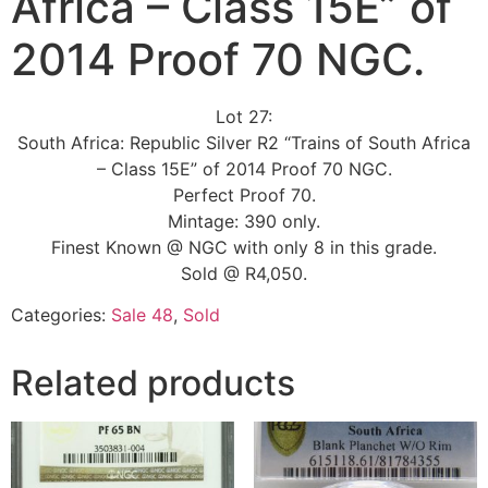
Africa – Class 15E” of
2014 Proof 70 NGC.
Lot 27:
South Africa: Republic Silver R2 “Trains of South Africa
– Class 15E” of 2014 Proof 70 NGC.
Perfect Proof 70.
Mintage: 390 only.
Finest Known @ NGC with only 8 in this grade.
Sold @ R4,050.
Categories:
Sale 48
,
Sold
Related products