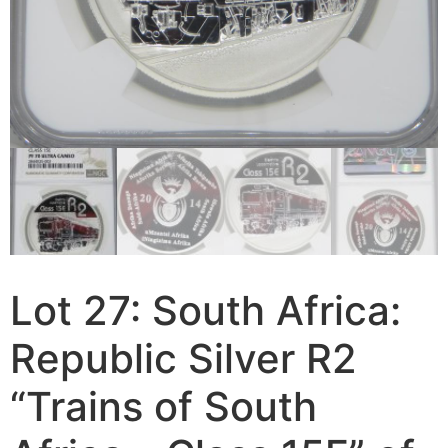
Lot 27: South Africa:
Republic Silver R2
“Trains of South