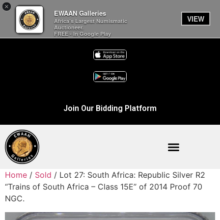
×
EWAAN Galleries
VIEW
Africa’s Largest Numismatic
Auctioneer.
FREE - In Google Play
Join Our Bidding Platform
Home
/
Sold
/ Lot 27: South Africa: Republic Silver R2
“Trains of South Africa – Class 15E” of 2014 Proof 70
NGC.