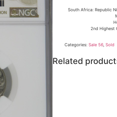
South Africa: Republic N
H
2nd Highest 
Categories:
Sale 56
,
Sold
Related product