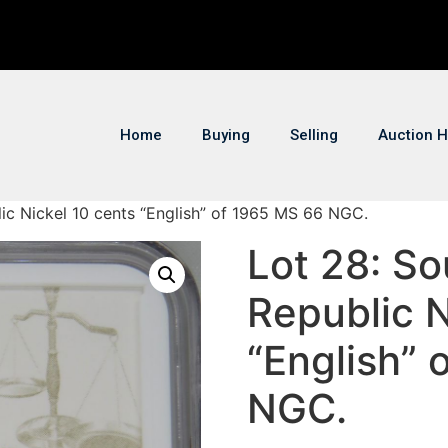
Home
Buying
Selling
Auction H
lic Nickel 10 cents “English” of 1965 MS 66 NGC.
Lot 28: So
Republic N
“English” 
NGC.