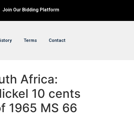
Join Our Bidding Platform
istory
Terms
Contact
uth Africa:
ickel 10 cents
of 1965 MS 66