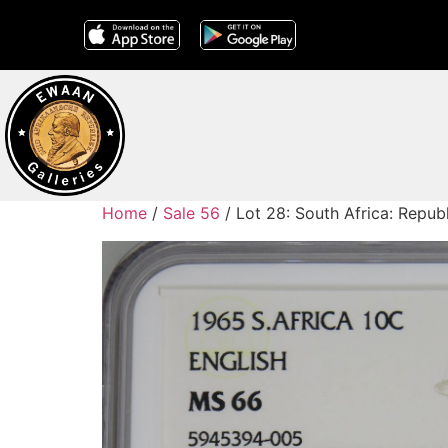
Home
/
Sale 56
/ Lot 28: South Africa: Repub