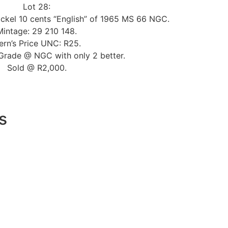
Lot 28:
ickel 10 cents “English” of 1965 MS 66 NGC.
Mintage: 29 210 148.
ern’s Price UNC: R25.
Grade @ NGC with only 2 better.
Sold @ R2,000.
s