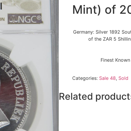
Mint) of 2
Germany: Silver 1892 Sout
of the ZAR 5 Shilli
Finest Known 
Categories:
Sale 48
,
Sold
Related product