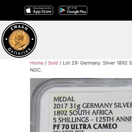
Home
/
Sold
/ Lot 29: Germany: Silver 1892 So
NGC.