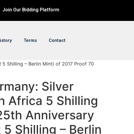
Join Our Bidding Platform
istory
Terms
Contact
5 Shilling – Berlin Mint) of 2017 Proof 70
rmany: Silver
 Africa 5 Shilling
25th Anniversary
5 Shilling – Berlin