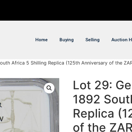
Home
Buying
Selling
Auction H
uth Africa 5 Shilling Replica (125th Anniversary of the ZAR 
Lot 29: Ge
1892 South
Replica (1
of the ZAR 