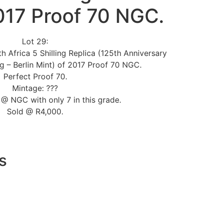
017 Proof 70 NGC.
Lot 29:
h Africa 5 Shilling Replica (125th Anniversary
ng – Berlin Mint) of 2017 Proof 70 NGC.
Perfect Proof 70.
Mintage: ???
@ NGC with only 7 in this grade.
Sold @ R4,000.
s