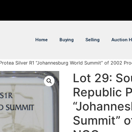
Home
Buying
Selling
Auction H
c Protea Silver R1 “Johannesburg World Summit” of 2002 Pr
Lot 29: So
Republic P
“Johannes
Summit” o