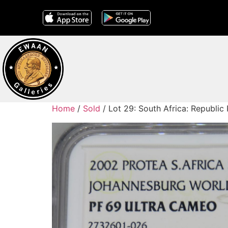
Home
/
Sold
/ Lot 29: South Africa: Republi