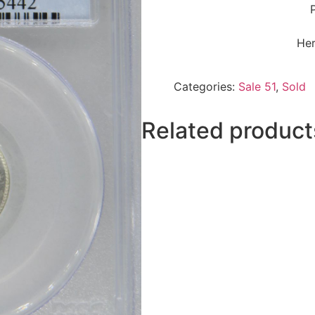
Her
Categories:
Sale 51
,
Sold
Related product