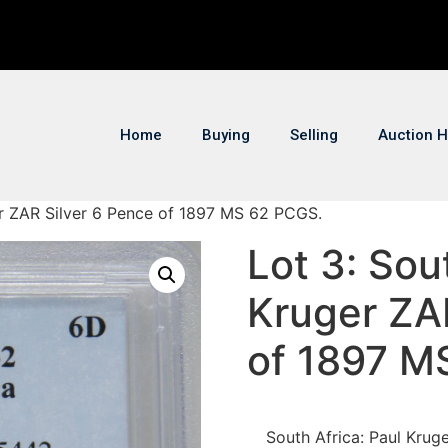
Home
Buying
Selling
Auction H
ger ZAR Silver 6 Pence of 1897 MS 62 PCGS.
Lot 3: Sou
Kruger ZA
of 1897 M
South Africa: Paul Kru