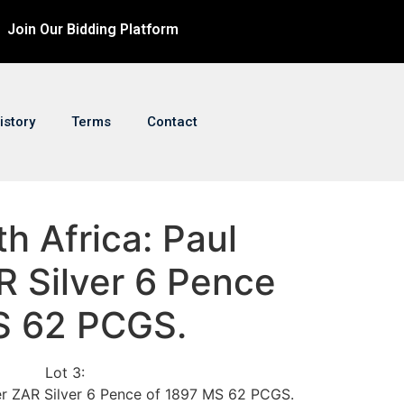
Join Our Bidding Platform
istory
Terms
Contact
th Africa: Paul
R Silver 6 Pence
S 62 PCGS.
Lot 3:
ger ZAR Silver 6 Pence of 1897 MS 62 PCGS.