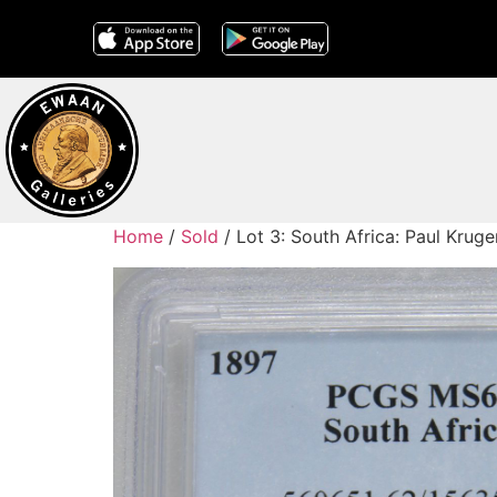
Home
/
Sold
/ Lot 3: South Africa: Paul Kru