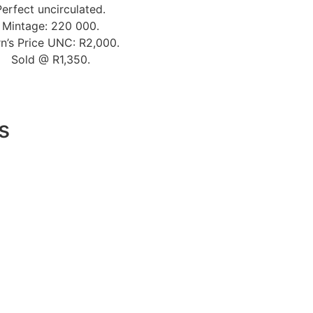
Perfect uncirculated.
Mintage: 220 000.
n’s Price UNC: R2,000.
Sold @ R1,350.
s