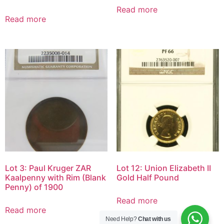
Read more
Read more
Lot 3: Paul Kruger ZAR
Lot 12: Union Elizabeth II
Kaalpenny with Rim (Blank
Gold Half Pound
Penny) of 1900
Read more
Read more
Need Help?
Chat with us