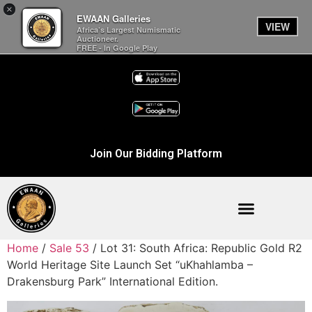
×
EWAAN Galleries
VIEW
Africa’s Largest Numismatic
Auctioneer.
FREE - In Google Play
Join Our Bidding Platform
Home
/
Sale 53
/ Lot 31: South Africa: Republic Gold R2
World Heritage Site Launch Set “uKhahlamba –
Drakensburg Park” International Edition.