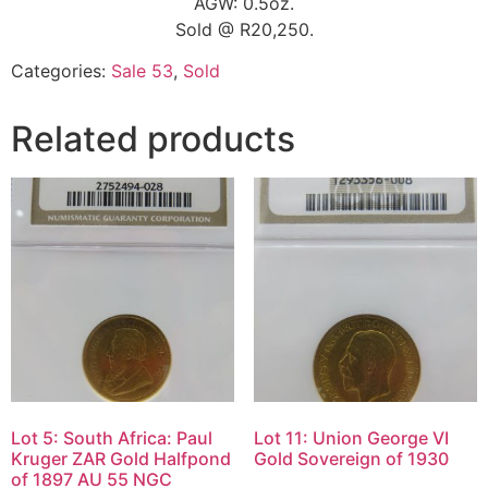
AGW: 0.5oz.
Sold @ R20,250.
Categories:
Sale 53
,
Sold
Related products
Lot 5: South Africa: Paul
Lot 11: Union George VI
Kruger ZAR Gold Halfpond
Gold Sovereign of 1930
of 1897 AU 55 NGC