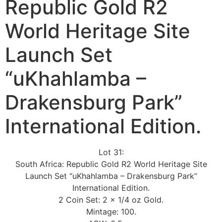
Republic Gold R2
World Heritage Site
Launch Set
“uKhahlamba –
Drakensburg Park”
International Edition.
Lot 31:
South Africa: Republic Gold R2 World Heritage Site
Launch Set “uKhahlamba – Drakensburg Park”
International Edition.
2 Coin Set: 2 x 1/4 oz Gold.
Mintage: 100.