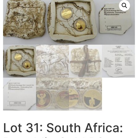
Lot 31: South Africa: