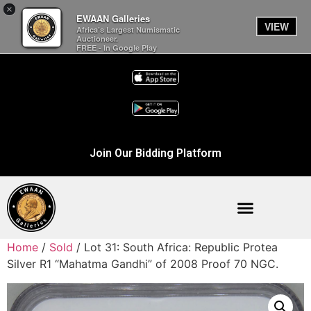
×
EWAAN Galleries
VIEW
Africa’s Largest Numismatic
Auctioneer.
FREE - In Google Play
Join Our Bidding Platform
Home
/
Sold
/ Lot 31: South Africa: Republic Protea
Silver R1 “Mahatma Gandhi” of 2008 Proof 70 NGC.