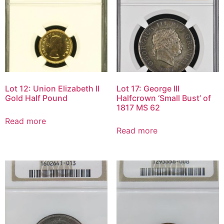
Lot 12: Union Elizabeth II
Lot 17: George III
Gold Half Pound
Halfcrown ‘Small Bust’ of
1817 MS 62
Read more
Read more