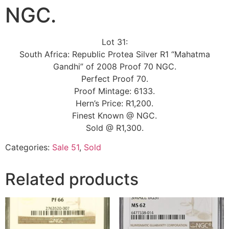
NGC.
Lot 31:
South Africa: Republic Protea Silver R1 “Mahatma
Gandhi” of 2008 Proof 70 NGC.
Perfect Proof 70.
Proof Mintage: 6133.
Hern’s Price: R1,200.
Finest Known @ NGC.
Sold @ R1,300.
Categories:
Sale 51
,
Sold
Related products