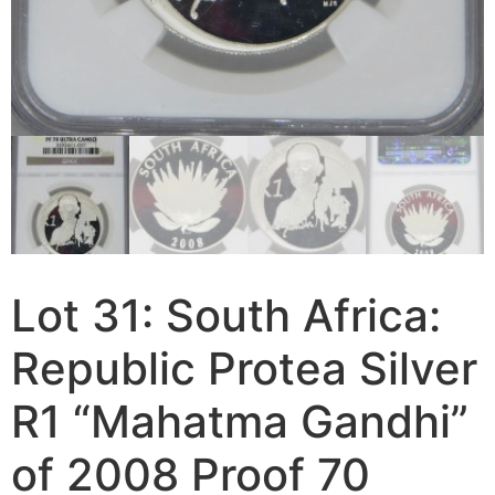
Lot 31: South Africa:
Republic Protea Silver
R1 “Mahatma Gandhi”
of 2008 Proof 70