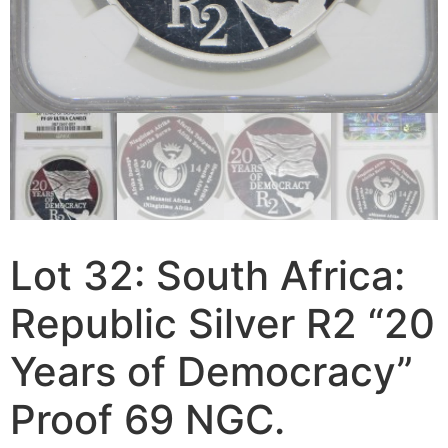
Lot 32: South Africa:
Republic Silver R2 “20
Years of Democracy”
Proof 69 NGC.