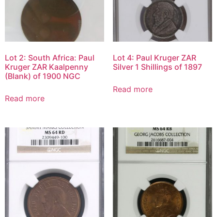
Lot 2: South Africa: Paul
Lot 4: Paul Kruger ZAR
Kruger ZAR Kaalpenny
Silver 1 Shillings of 1897
(Blank) of 1900 NGC
Read more
Read more