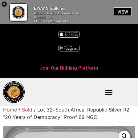
×
EWAAN Galleries
VIEW
Africa’s Largest Numismatic
Auctioneer.
FREE - In Google Play
Join Our Bidding Platform
Home
/
Sold
/ Lot 32: South Africa: Republic Silver R2
“20 Years of Democracy” Proof 69 NGC.