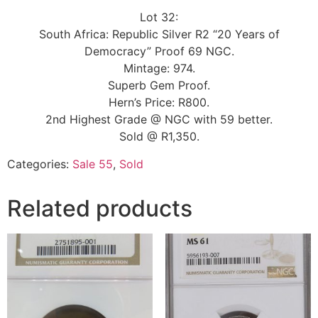
Lot 32:
South Africa: Republic Silver R2 “20 Years of
Democracy” Proof 69 NGC.
Mintage: 974.
Superb Gem Proof.
Hern’s Price: R800.
2nd Highest Grade @ NGC with 59 better.
Sold @ R1,350.
Categories:
Sale 55
,
Sold
Related products