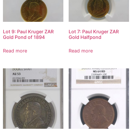
Lot 9: Paul Kruger ZAR
Lot 7: Paul Kruger ZAR
Gold Pond of 1894
Gold Halfpond
Read more
Read more