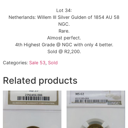
Lot 34:
Netherlands: Willem III Silver Gulden of 1854 AU 58
NGC.
Rare.
Almost perfect.
4th Highest Grade @ NGC with only 4 better.
Sold @ R2,200.
Categories:
Sale 53
,
Sold
Related products