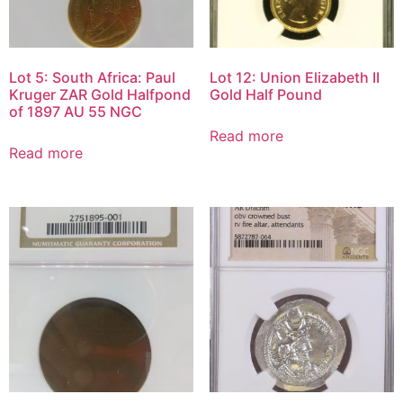
Lot 5: South Africa: Paul
Lot 12: Union Elizabeth II
Kruger ZAR Gold Halfpond
Gold Half Pound
of 1897 AU 55 NGC
Read more
Read more