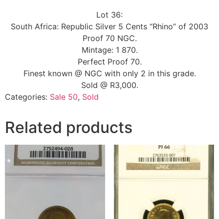
Lot 36:
South Africa: Republic Silver 5 Cents “Rhino” of 2003
Proof 70 NGC.
Mintage: 1 870.
Perfect Proof 70.
Finest known @ NGC with only 2 in this grade.
Sold @ R3,000.
Categories:
Sale 50
,
Sold
Related products