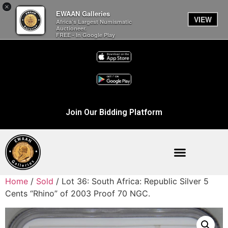
×
EWAAN Galleries
VIEW
Africa’s Largest Numismatic
Auctioneer.
FREE - In Google Play
Join Our Bidding Platform
Home
/
Sold
/ Lot 36: South Africa: Republic Silver 5
Cents “Rhino” of 2003 Proof 70 NGC.