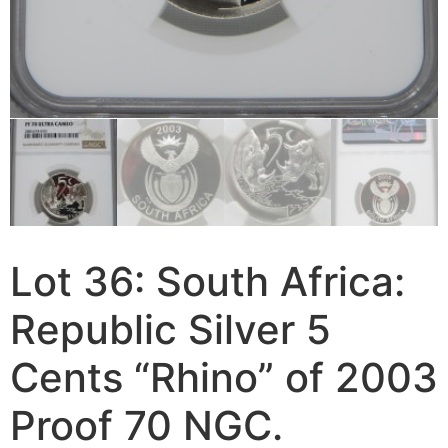
Lot 36: South Africa:
Republic Silver 5
Cents “Rhino” of 2003
Proof 70 NGC.