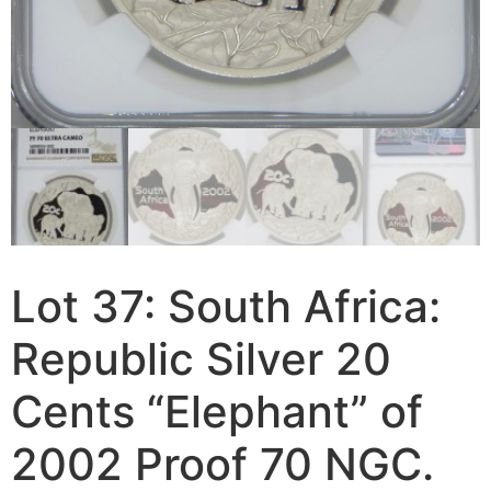
Lot 37: South Africa:
Republic Silver 20
Cents “Elephant” of
2002 Proof 70 NGC.