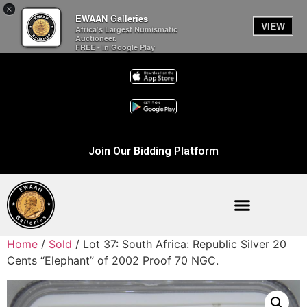
×
EWAAN Galleries
VIEW
Africa’s Largest Numismatic
Auctioneer.
FREE - In Google Play
Join Our Bidding Platform
Home
/
Sold
/ Lot 37: South Africa: Republic Silver 20
Cents “Elephant” of 2002 Proof 70 NGC.