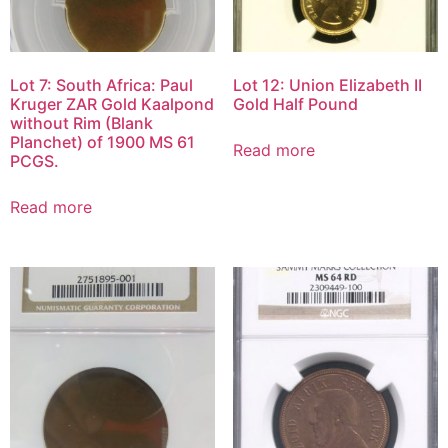
Lot 7: South Africa: Paul
Lot 12: Union Elizabeth II
Kruger ZAR Gold Kaalpond
Gold Half Pound
without Rim (Blank
Planchet) of 1900 MS 61
Read more
PCGS.
Read more