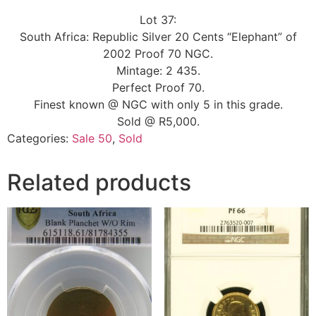
Lot 37:
South Africa: Republic Silver 20 Cents “Elephant” of
2002 Proof 70 NGC.
Mintage: 2 435.
Perfect Proof 70.
Finest known @ NGC with only 5 in this grade.
Sold @ R5,000.
Categories:
Sale 50
,
Sold
Related products