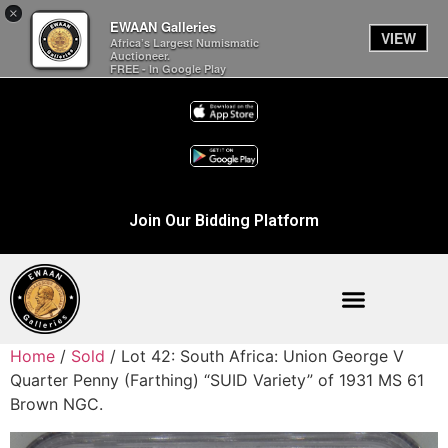
×
EWAAN Galleries
VIEW
Africa’s Largest Numismatic
Auctioneer.
FREE - In Google Play
Join Our Bidding Platform
Home
/
Sold
/ Lot 42: South Africa: Union George V
Quarter Penny (Farthing) “SUID Variety” of 1931 MS 61
Brown NGC.