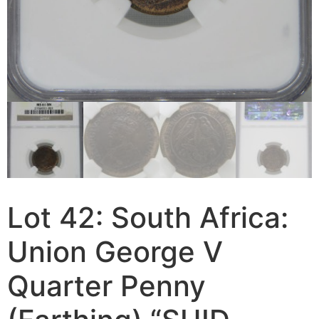
Lot 42: South Africa:
Union George V
Quarter Penny