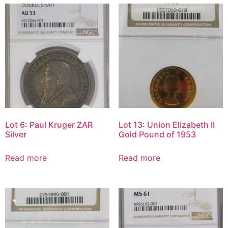
Lot 6: Paul Kruger ZAR
Lot 13: Union Elizabeth II
Silver
Gold Pound of 1953
Read more
Read more