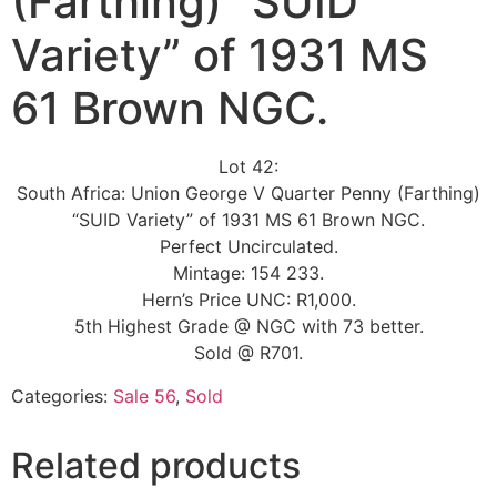
(Farthing) “SUID
Variety” of 1931 MS
61 Brown NGC.
Lot 42:
South Africa: Union George V Quarter Penny (Farthing)
“SUID Variety” of 1931 MS 61 Brown NGC.
Perfect Uncirculated.
Mintage: 154 233.
Hern’s Price UNC: R1,000.
5th Highest Grade @ NGC with 73 better.
Sold @ R701.
Categories:
Sale 56
,
Sold
Related products