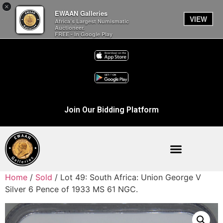
×
EWAAN Galleries
VIEW
Africa’s Largest Numismatic
Auctioneer.
FREE - In Google Play
Join Our Bidding Platform
Home
/
Sold
/ Lot 49: South Africa: Union George V
Silver 6 Pence of 1933 MS 61 NGC.