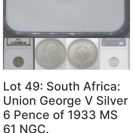
Lot 49: South Africa:
Union George V Silver
6 Pence of 1933 MS
61 NGC.