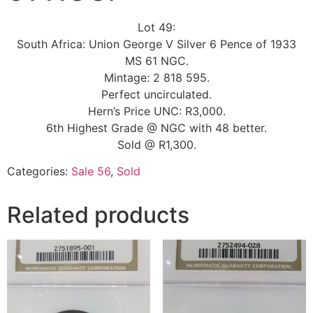
Lot 49:
South Africa: Union George V Silver 6 Pence of 1933
MS 61 NGC.
Mintage: 2 818 595.
Perfect uncirculated.
Hern’s Price UNC: R3,000.
6th Highest Grade @ NGC with 48 better.
Sold @ R1,300.
Categories:
Sale 56
,
Sold
Related products