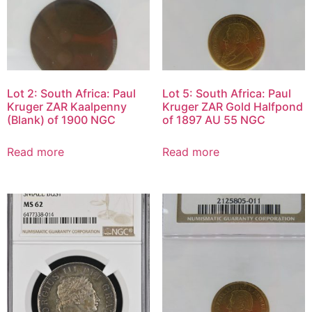
Lot 2: South Africa: Paul
Lot 5: South Africa: Paul
Kruger ZAR Kaalpenny
Kruger ZAR Gold Halfpond
(Blank) of 1900 NGC
of 1897 AU 55 NGC
Read more
Read more