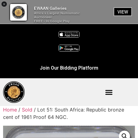
×
EWAAN Galleries
VIEW
Africa’s Largest Numismatic
Auctioneer.
FREE - In Google Play
Join Our Bidding Platform
Home
/
Sold
/ Lot 51: South Africa: Republic bronze
cent of 1961 Proof 64 NGC.