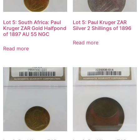
Lot 5: South Africa: Paul
Lot 5: Paul Kruger ZAR
Kruger ZAR Gold Halfpond
Silver 2 Shillings of 1896
of 1897 AU 55 NGC
Read more
Read more