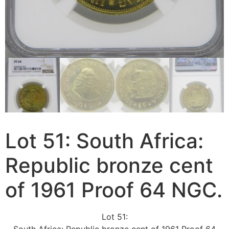
Lot 51: South Africa:
Republic bronze cent
of 1961 Proof 64 NGC.
Lot 51: