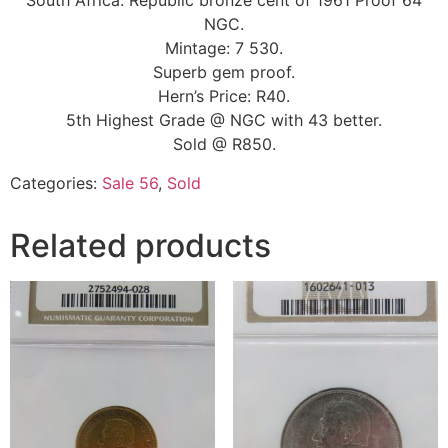
South Africa: Republic bronze cent of 1961 Proof 64
NGC.
Mintage: 7 530.
Superb gem proof.
Hern’s Price: R40.
5th Highest Grade @ NGC with 43 better.
Sold @ R850.
Categories:
Sale 56
,
Sold
Related products