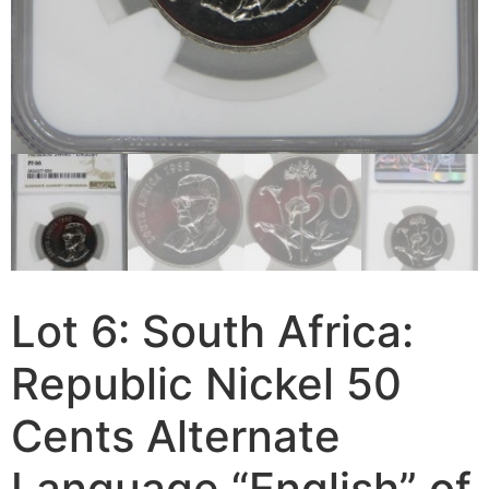
Lot 6: South Africa:
Republic Nickel 50
Cents Alternate
Language “English” of