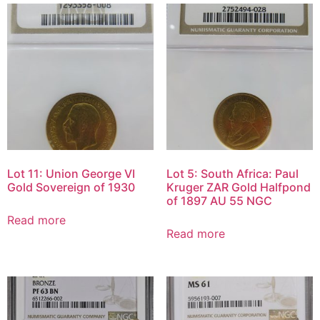
Lot 11: Union George VI
Lot 5: South Africa: Paul
Gold Sovereign of 1930
Kruger ZAR Gold Halfpond
of 1897 AU 55 NGC
Read more
Read more