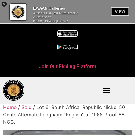
×
EWAAN Galleries
VIEW
Africa’s Largest Numismatic
Auctioneer.
FREE - In Google Play
Join Our Bidding Platform
Home
/
Sold
/ Lot 6: South Africa: Republic Nickel 50
Cents Alternate Language “English” of 1968 Proof 66
NGC.