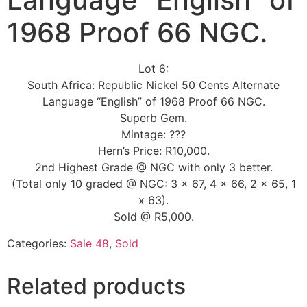
1968 Proof 66 NGC.
Lot 6:
South Africa: Republic Nickel 50 Cents Alternate
Language “English” of 1968 Proof 66 NGC.
Superb Gem.
Mintage: ???
Hern’s Price: R10,000.
2nd Highest Grade @ NGC with only 3 better.
(Total only 10 graded @ NGC: 3 x 67, 4 x 66, 2 x 65, 1
x 63).
Sold @ R5,000.
Categories:
Sale 48
,
Sold
Related products