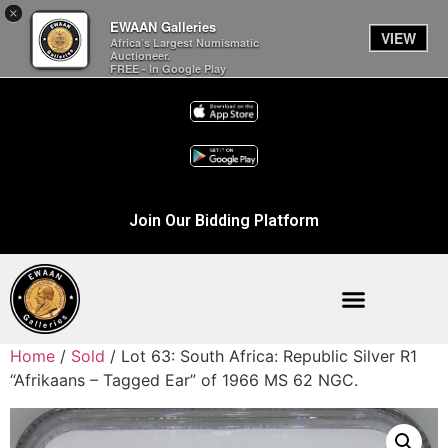
×
EWAAN Galleries
VIEW
Africa’s Largest Numismatic
Auctioneer.
FREE - In Google Play
Join Our Bidding Platform
Home
/
Sold
/ Lot 63: South Africa: Republic Silver R1
“Afrikaans – Tagged Ear” of 1966 MS 62 NGC.