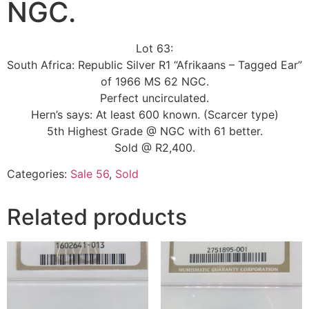
NGC.
Lot 63:
South Africa: Republic Silver R1 “Afrikaans – Tagged Ear”
of 1966 MS 62 NGC.
Perfect uncirculated.
Hern’s says: At least 600 known. (Scarcer type)
5th Highest Grade @ NGC with 61 better.
Sold @ R2,400.
Categories:
Sale 56
,
Sold
Related products