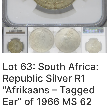
Lot 63: South Africa:
Republic Silver R1
“Afrikaans – Tagged
Ear” of 1966 MS 62