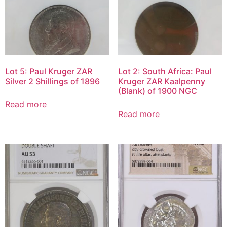
Lot 5: Paul Kruger ZAR
Lot 2: South Africa: Paul
Silver 2 Shillings of 1896
Kruger ZAR Kaalpenny
(Blank) of 1900 NGC
Read more
Read more