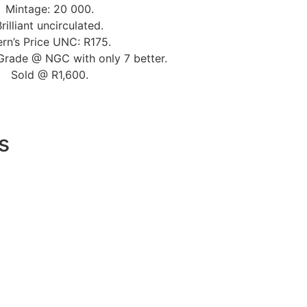
Mintage: 20 000.
Brilliant uncirculated.
rn’s Price UNC: R175.
Grade @ NGC with only 7 better.
Sold @ R1,600.
s