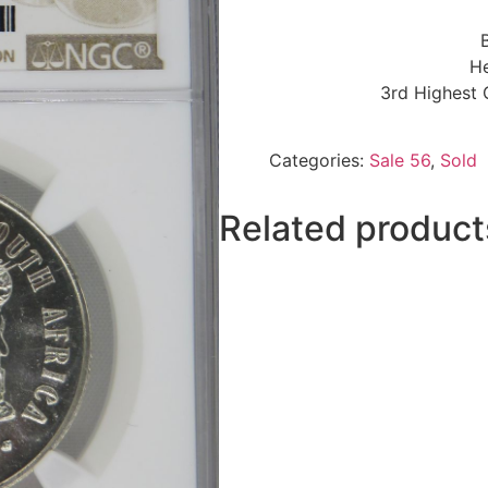
He
3rd Highest 
Categories:
Sale 56
,
Sold
Related product