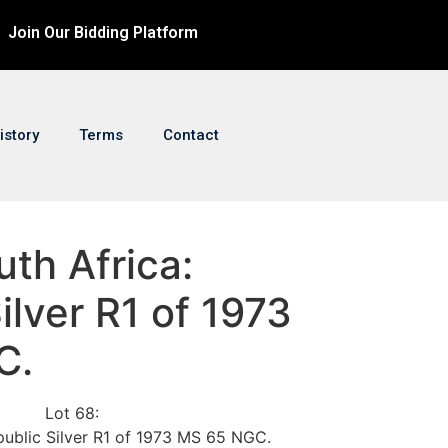
Join Our Bidding Platform
istory
Terms
Contact
uth Africa:
ilver R1 of 1973
C.
Lot 68:
public Silver R1 of 1973 MS 65 NGC.