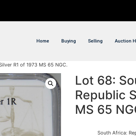
Home
Buying
Selling
Auction H
 Silver R1 of 1973 MS 65 NGC.
Lot 68: So
Republic S
MS 65 NG
South Africa: Re