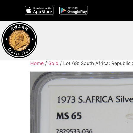
Home
/
Sold
/ Lot 68: South Africa: Republic