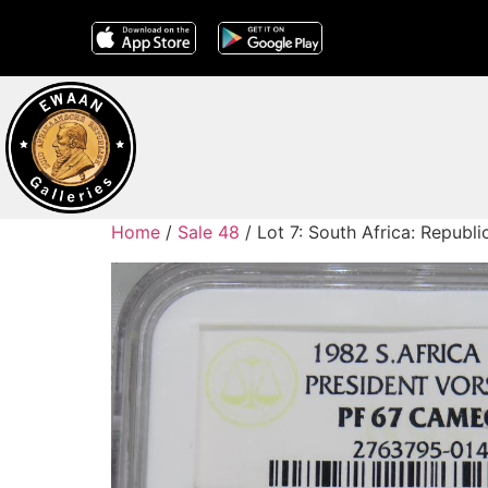
Home
/
Sale 48
/ Lot 7: South Africa: Repub