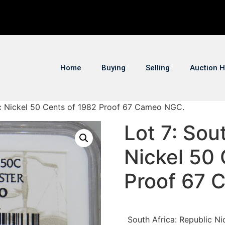
Home
Buying
Selling
Auction H
lic Nickel 50 Cents of 1982 Proof 67 Cameo NGC.
Lot 7: Sou
Nickel 50 
Proof 67 
South Africa: Republic N