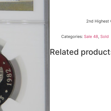
2nd Highest 
Categories:
Sale 48
,
Sold
Related product