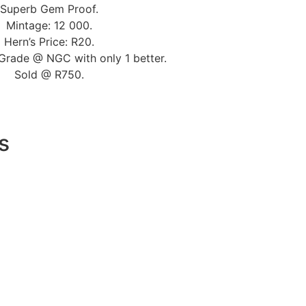
Superb Gem Proof.
Mintage: 12 000.
Hern’s Price: R20.
Grade @ NGC with only 1 better.
Sold @ R750.
s