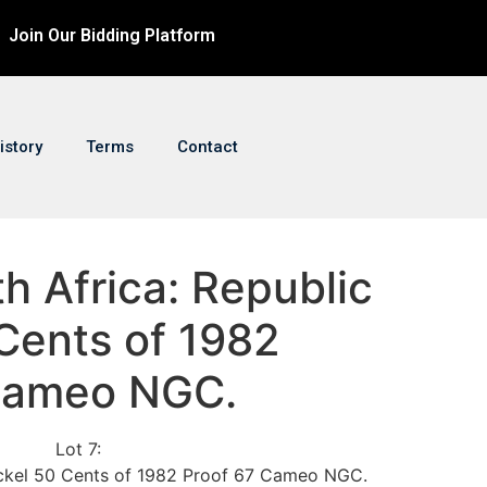
Join Our Bidding Platform
istory
Terms
Contact
th Africa: Republic
Cents of 1982
Cameo NGC.
Lot 7:
ickel 50 Cents of 1982 Proof 67 Cameo NGC.