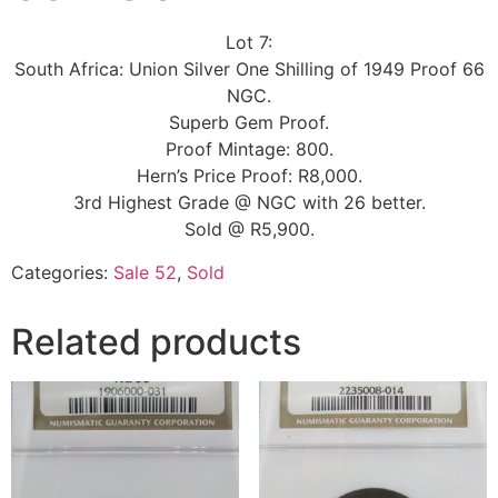
Lot 7:
South Africa: Union Silver One Shilling of 1949 Proof 66
NGC.
Superb Gem Proof.
Proof Mintage: 800.
Hern’s Price Proof: R8,000.
3rd Highest Grade @ NGC with 26 better.
Sold @ R5,900.
Categories:
Sale 52
,
Sold
Related products