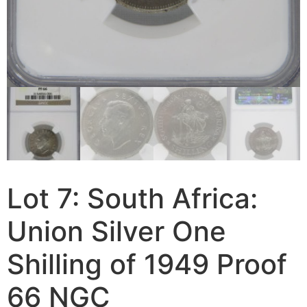
Lot 7: South Africa:
Union Silver One
Shilling of 1949 Proof
66 NGC