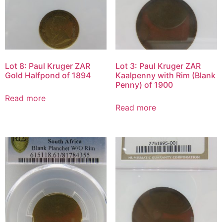
Lot 8: Paul Kruger ZAR
Lot 3: Paul Kruger ZAR
Gold Halfpond of 1894
Kaalpenny with Rim (Blank
Penny) of 1900
Read more
Read more