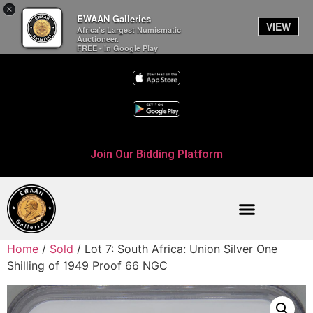
×
EWAAN Galleries
VIEW
Africa’s Largest Numismatic
Auctioneer.
FREE - In Google Play
Join Our Bidding Platform
Home
/
Sold
/ Lot 7: South Africa: Union Silver One
Shilling of 1949 Proof 66 NGC