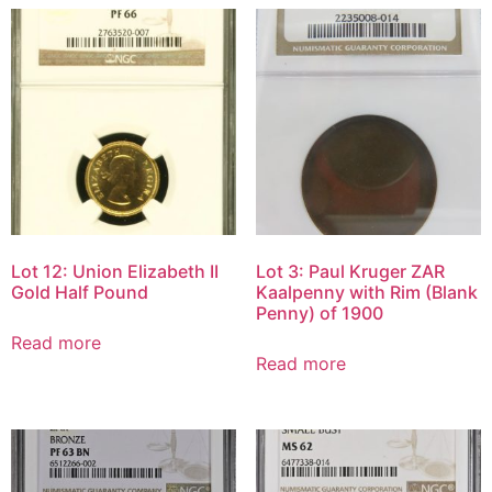
Lot 12: Union Elizabeth II
Lot 3: Paul Kruger ZAR
Gold Half Pound
Kaalpenny with Rim (Blank
Penny) of 1900
Read more
Read more