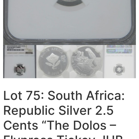
Lot 75: South Africa:
Republic Silver 2.5
Cents “The Dolos –