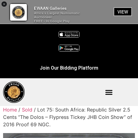
×
EWAAN Galleries
VIEW
Africa’s Largest Numismatic
Auctioneer.
FREE - In Google Play
Join Our Bidding Platform
Home
/
Sold
/ Lot 75: South Africa: Republic Silver 2.5
Cents “The Dolos – Flypress Tickey JHB Coin Show” of
2016 Proof 69 NGC.