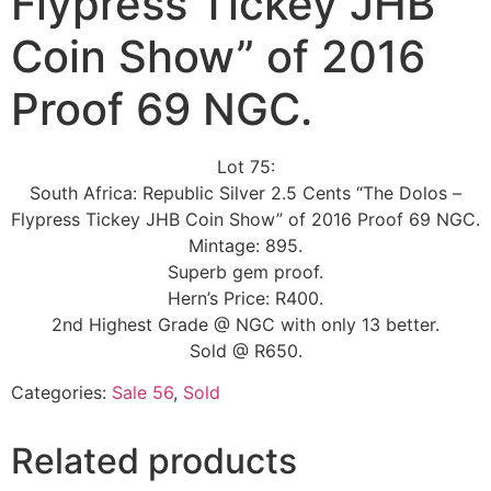
Flypress Tickey JHB
Coin Show” of 2016
Proof 69 NGC.
Lot 75:
South Africa: Republic Silver 2.5 Cents “The Dolos –
Flypress Tickey JHB Coin Show” of 2016 Proof 69 NGC.
Mintage: 895.
Superb gem proof.
Hern’s Price: R400.
2nd Highest Grade @ NGC with only 13 better.
Sold @ R650.
Categories:
Sale 56
,
Sold
Related products