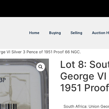
Home
Buying
Selling
Auction H
rge VI Silver 3 Pence of 1951 Proof 66 NGC.
Lot 8: Sou
George VI 
1951 Proo
South Africa: Union Geo