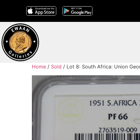
Home
/
Sold
/ Lot 8: South Africa: Union Geo