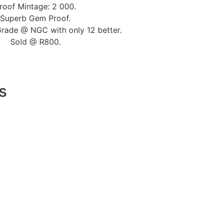
roof Mintage: 2 000.
Superb Gem Proof.
Grade @ NGC with only 12 better.
Sold @ R800.
s