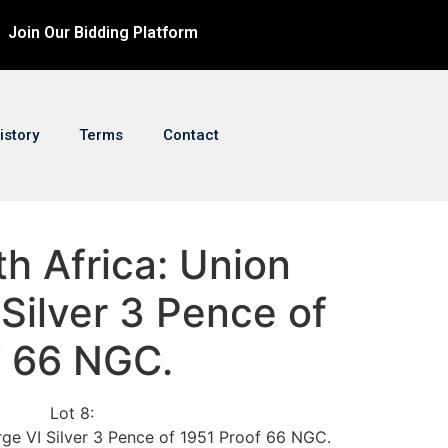
Join Our Bidding Platform
istory
Terms
Contact
th Africa: Union
Silver 3 Pence of
f 66 NGC.
Lot 8:
rge VI Silver 3 Pence of 1951 Proof 66 NGC.