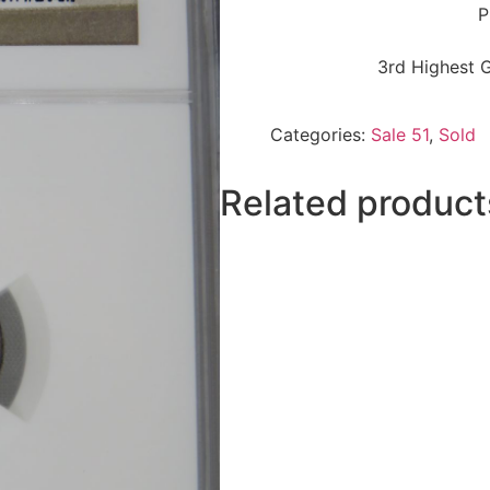
P
3rd Highest 
Categories:
Sale 51
,
Sold
Related product