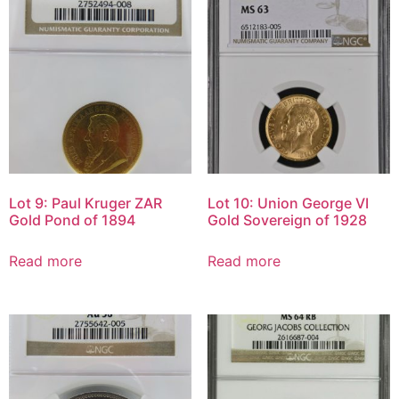
Lot 9: Paul Kruger ZAR
Lot 10: Union George VI
Gold Pond of 1894
Gold Sovereign of 1928
Read more
Read more