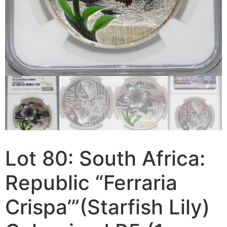
Lot 80: South Africa:
Republic “Ferraria
Crispa’”(Starfish Lily)