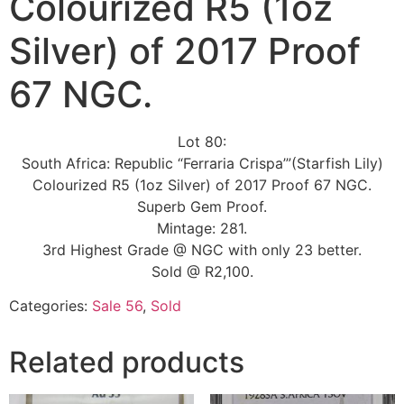
Colourized R5 (1oz
Silver) of 2017 Proof
67 NGC.
Lot 80:
South Africa: Republic “Ferraria Crispa’”(Starfish Lily)
Colourized R5 (1oz Silver) of 2017 Proof 67 NGC.
Superb Gem Proof.
Mintage: 281.
3rd Highest Grade @ NGC with only 23 better.
Sold @ R2,100.
Categories:
Sale 56
,
Sold
Related products