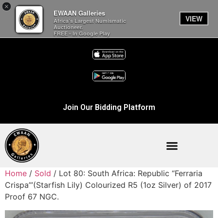
×
EWAAN Galleries
VIEW
Africa’s Largest Numismatic
Auctioneer.
FREE - In Google Play
Join Our Bidding Platform
Home
/
Sold
/ Lot 80: South Africa: Republic “Ferraria
Crispa’”(Starfish Lily) Colourized R5 (1oz Silver) of 2017
Proof 67 NGC.