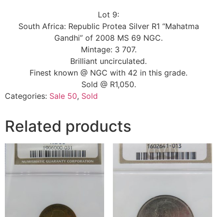
Lot 9:
South Africa: Republic Protea Silver R1 “Mahatma
Gandhi” of 2008 MS 69 NGC.
Mintage: 3 707.
Brilliant uncirculated.
Finest known @ NGC with 42 in this grade.
Sold @ R1,050.
Categories:
Sale 50
,
Sold
Related products