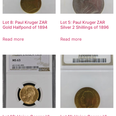
Lot 8: Paul Kruger ZAR
Lot 5: Paul Kruger ZAR
Gold Halfpond of 1894
Silver 2 Shillings of 1896
Read more
Read more