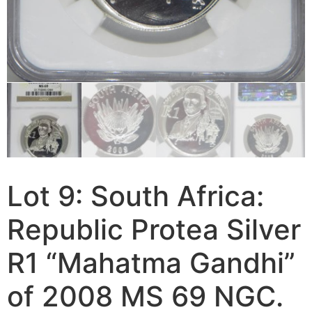
Lot 9: South Africa:
Republic Protea Silver
R1 “Mahatma Gandhi”
of 2008 MS 69 NGC.