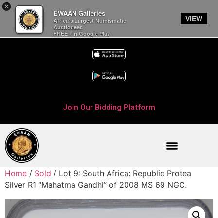
×
EWAAN Galleries
VIEW
Africa’s Largest Numismatic
Auctioneer.
FREE - In Google Play
Join Our Bidding Platform
Home
/
Sold
/ Lot 9: South Africa: Republic Protea
Silver R1 “Mahatma Gandhi” of 2008 MS 69 NGC.