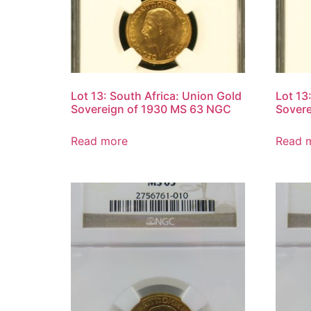
Lot 13: South Africa: Union Gold
Lot 13
Sovereign of 1930 MS 63 NGC
Sover
Read more
Read 