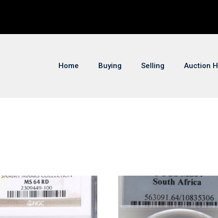
Home
Buying
Selling
Auction H