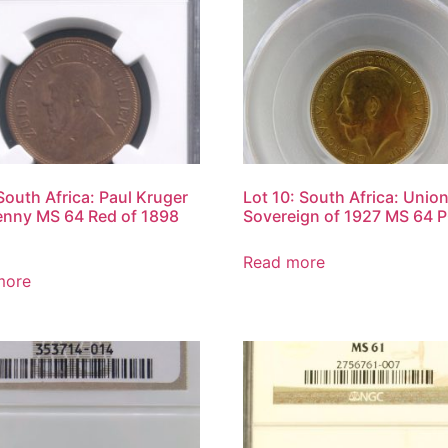
 South Africa: Paul Kruger
Lot 10: South Africa: Unio
nny MS 64 Red of 1898
Sovereign of 1927 MS 64 
Read more
more