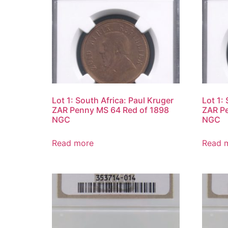
Lot 1: South Africa: Paul Kruger
Lot 1:
ZAR Penny MS 64 Red of 1898
ZAR Pe
NGC
NGC
Read more
Read 