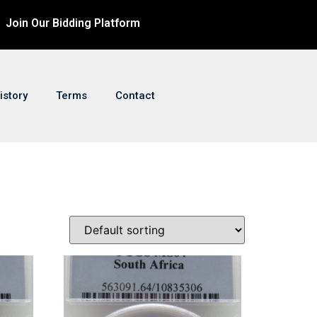
Join Our Bidding Platform
istory
Terms
Contact