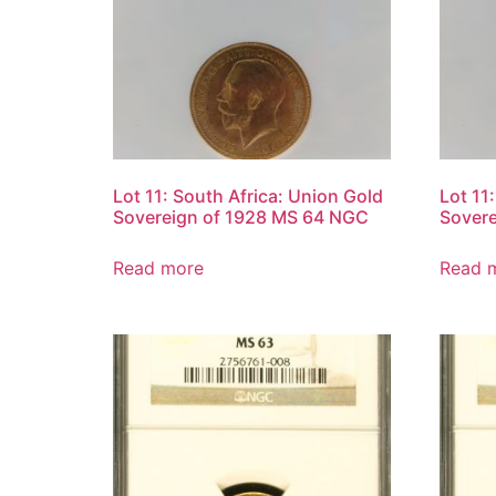
Lot 11: South Africa: Union Gold
Lot 11
Sovereign of 1928 MS 64 NGC
Sover
Read more
Read 