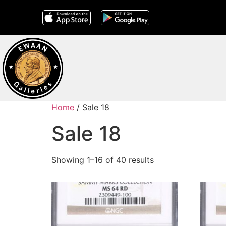
Home
/ Sale 18
Sale 18
Showing 1–16 of 40 results