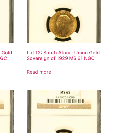
n Gold
Lot 12: South Africa: Union Gold
NGC
Sovereign of 1929 MS 61 NGC
Read more