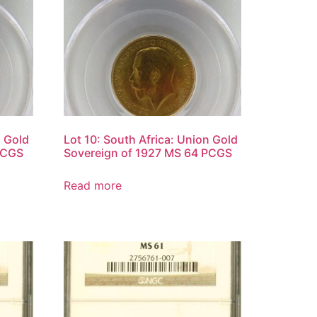
n Gold
Lot 10: South Africa: Union Gold
PCGS
Sovereign of 1927 MS 64 PCGS
Read more