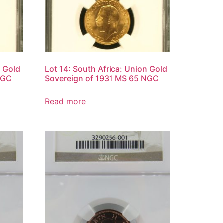
n Gold
Lot 14: South Africa: Union Gold
NGC
Sovereign of 1931 MS 65 NGC
Read more