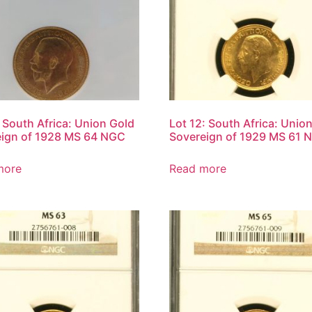
: South Africa: Union Gold
Lot 12: South Africa: Unio
eign of 1928 MS 64 NGC
Sovereign of 1929 MS 61 
more
Read more