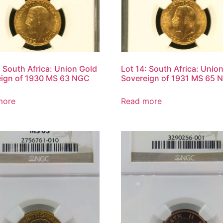
: South Africa: Union Gold
Lot 14: South Africa: Unio
eign of 1930 MS 63 NGC
Sovereign of 1931 MS 65 
more
Read more