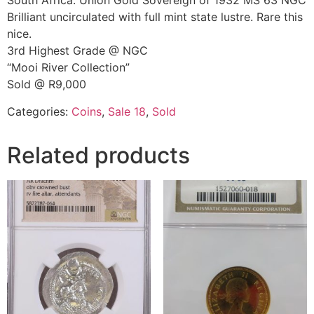
South Africa: Union Gold Sovereign of 1932 MS 63 NGC
Brilliant uncirculated with full mint state lustre. Rare this
nice.
3rd Highest Grade @ NGC
“Mooi River Collection”
Sold @ R9,000
Categories:
Coins
,
Sale 18
,
Sold
Related products