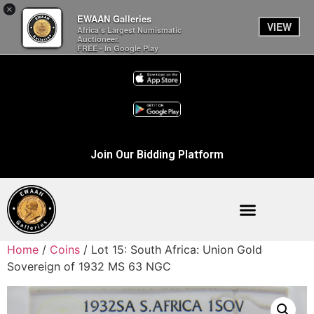
×
EWAAN Galleries
VIEW
Africa’s Largest Numismatic
Auctioneer.
FREE - In Google Play
Join Our Bidding Platform
Home
/
Coins
/ Lot 15: South Africa: Union Gold
Sovereign of 1932 MS 63 NGC