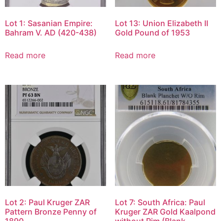
Lot 1: Sasanian Empire:
Lot 13: Union Elizabeth II
Bahram V. AD (420-438)
Gold Pound of 1953
Read more
Read more
Lot 2: Paul Kruger ZAR
Lot 7: South Africa: Paul
Pattern Bronze Penny of
Kruger ZAR Gold Kaalpond