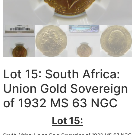
Lot 15: South Africa:
Union Gold Sovereign
of 1932 MS 63 NGC
Lot 15: