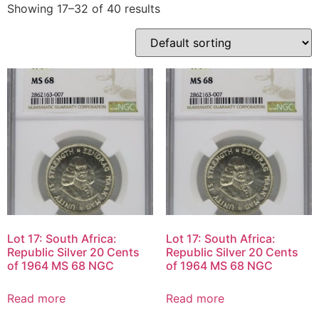
Showing 17–32 of 40 results
Lot 17: South Africa:
Lot 17: South Africa:
Republic Silver 20 Cents
Republic Silver 20 Cents
of 1964 MS 68 NGC
of 1964 MS 68 NGC
Read more
Read more