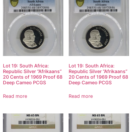
Lot 19: South Africa:
Lot 19: South Africa:
Republic Silver “Afrikaans”
Republic Silver “Afrikaans”
20 Cents of 1969 Proof 68
20 Cents of 1969 Proof 68
Deep Cameo PCGS
Deep Cameo PCGS
Read more
Read more