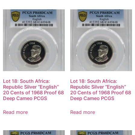
Lot 18: South Africa:
Lot 18: South Africa:
Republic Silver “English”
Republic Silver “English”
20 Cents of 1968 Proof 68
20 Cents of 1968 Proof 68
Deep Cameo PCGS
Deep Cameo PCGS
Read more
Read more