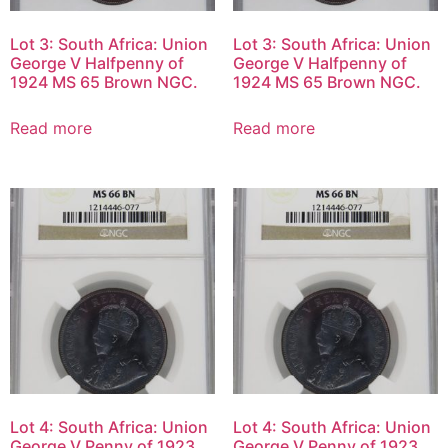
Lot 3: South Africa: Union
Lot 3: South Africa: Union
George V Halfpenny of
George V Halfpenny of
1924 MS 65 Brown NGC.
1924 MS 65 Brown NGC.
Read more
Read more
Lot 4: South Africa: Union
Lot 4: South Africa: Union
George V Penny of 1923
George V Penny of 1923