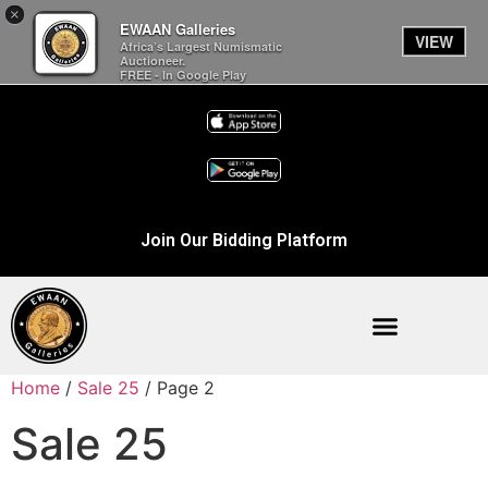
×
EWAAN Galleries
VIEW
Africa’s Largest Numismatic
Auctioneer.
FREE - In Google Play
Join Our Bidding Platform
Home
/
Sale 25
/ Page 2
Sale 25