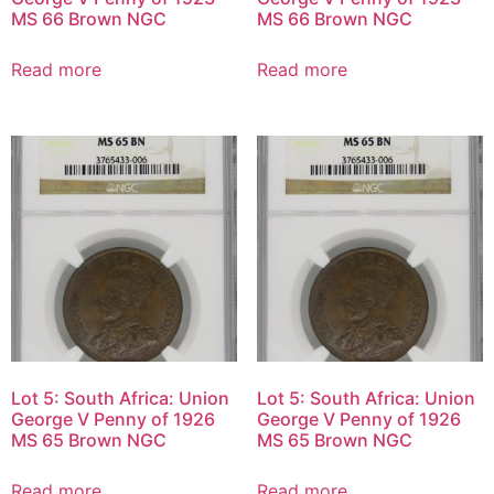
MS 66 Brown NGC
MS 66 Brown NGC
Read more
Read more
Lot 5: South Africa: Union
Lot 5: South Africa: Union
George V Penny of 1926
George V Penny of 1926
MS 65 Brown NGC
MS 65 Brown NGC
Read more
Read more