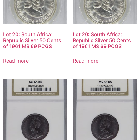
Lot 20: South Africa:
Lot 20: South Africa:
Republic Silver 50 Cents
Republic Silver 50 Cents
of 1961 MS 69 PCGS
of 1961 MS 69 PCGS
Read more
Read more