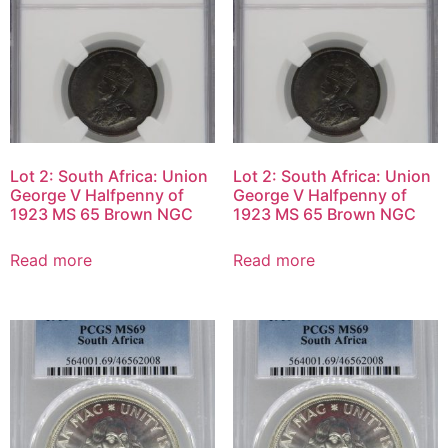
Lot 2: South Africa: Union
Lot 2: South Africa: Union
George V Halfpenny of
George V Halfpenny of
1923 MS 65 Brown NGC
1923 MS 65 Brown NGC
Read more
Read more